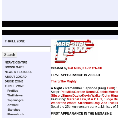
THRILL ZONE
NERVE CENTRE
DOWNLOADS
Created by
Pat Mills
,
Kevin O'Neill
NEWS & FEATURES
FIRST APPEARANCE IN 2000AD
ABOUT 2000AD
Tharg The Mighty
DROID ZONE
THRILL ZONE
A Night 2 Remember
1 episode (Prog
1280
) 
Profiles
Script:
Pat Mills
/
Gordon Rennie
/
Robbie Morri
Gibson
/
Simon Davis
/
Kevin Walker
/
John Higg
Thrillviewer
Featuring:
Marshal Law
,
M.A.C.H.1
,
Judge Dr
Top Images
Walter the Wobot
,
Strontium Dog
,
Ace Trucki
Artwork
Set at the 25th Anniversary party at Ministry of
Sketches
FIRST APPEARANCE IN THE MEGAZINE
Phrasebook