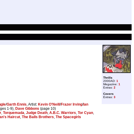
Thrills
2000AD:
1
Megazine:
1
Extras:
2
Covers
Extras:
3
ggle
/
Garth Ennis
, Artist:
Kevin O'Neill
/
Frazer Irving
/
Ian
ges 1-9),
Dave Gibbons
(page 10)
r
,
Torquemada
,
Judge Death
,
A.B.C. Warriors
,
Tor Cyan
,
an's Haircut
,
The Balls Brothers
,
The Spacegirls