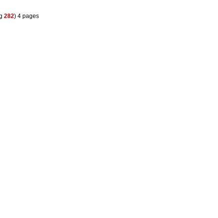
eg
282
) 4 pages