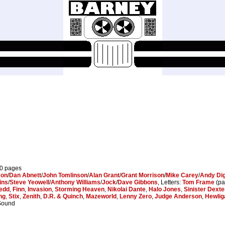
10 pages
son
/
Dan Abnett
/
John Tomlinson
/
Alan Grant
/
Grant Morrison
/
Mike Carey
/
Andy Di
ins
/
Steve Yeowell
/
Anthony Williams
/
Jock
/
Dave Gibbons
, Letters:
Tom Frame
(pa
edd
,
Finn
,
Invasion
,
Storming Heaven
,
Nikolai Dante
,
Halo Jones
,
Sinister Dexte
ng
,
Stix
,
Zenith
,
D.R. & Quinch
,
Mazeworld
,
Lenny Zero
,
Judge Anderson
,
Hewlig
 Sound