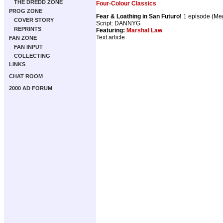
THE DREDD ZONE
Four-Colour Classics
PROG ZONE
Fear & Loathing in San Futuro!
1 episode (M
COVER STORY
Script: DANNYG
REPRINTS
Featuring:
Marshal Law
Text article
FAN ZONE
FAN INPUT
COLLECTING
LINKS
CHAT ROOM
2000 AD FORUM