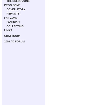
THE DREDD ZONE
PROG ZONE
COVER STORY
REPRINTS
FAN ZONE
FAN INPUT
COLLECTING
LINKS
CHAT ROOM
2000 AD FORUM