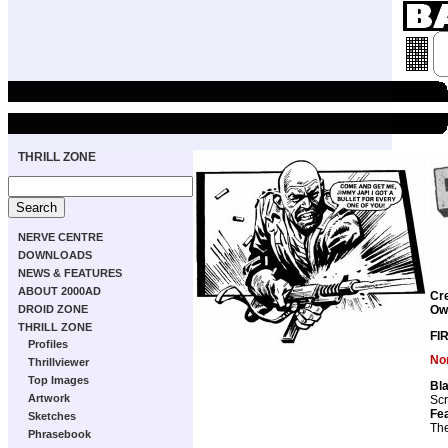
THRILL ZONE
NERVE CENTRE
DOWNLOADS
NEWS & FEATURES
ABOUT 2000AD
Cr
DROID ZONE
Ow
THRILL ZONE
FI
Profiles
Non
Thrillviewer
Top Images
Bla
Artwork
Scr
Fea
Sketches
The
Phrasebook