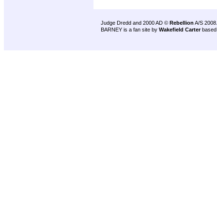
Judge Dredd and 2000 AD ©
Rebellion
A/S 2008
BARNEY is a fan site by
Wakefield Carter
based