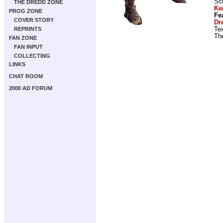
Scr
THE DREDD ZONE
Ke
PROG ZONE
Fe
COVER STORY
Dr
Tex
REPRINTS
Th
FAN ZONE
FAN INPUT
COLLECTING
LINKS
CHAT ROOM
2000 AD FORUM