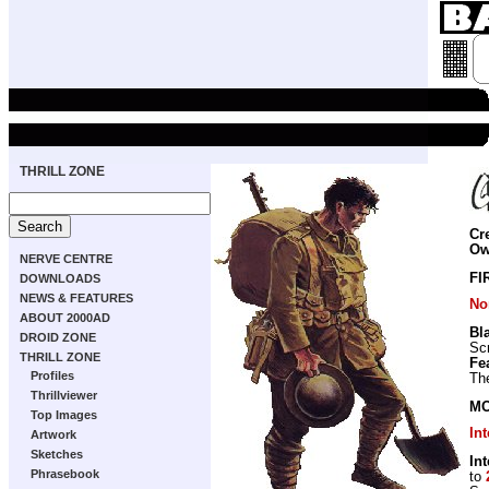
THRILL ZONE
Cr
Ow
NERVE CENTRE
FI
DOWNLOADS
NEWS & FEATURES
No
ABOUT 2000AD
Bl
DROID ZONE
Scr
THRILL ZONE
Fe
Profiles
The
Thrillviewer
MO
Top Images
In
Artwork
Sketches
In
Phrasebook
to