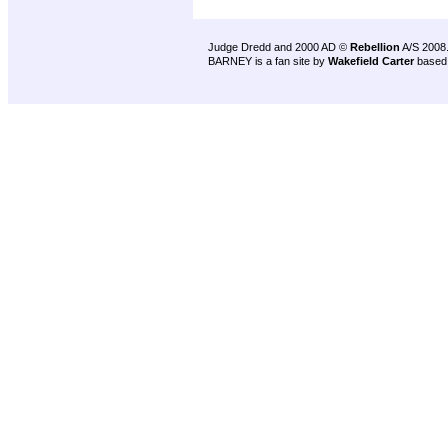
Judge Dredd and 2000 AD ©
Rebellion
A/S 2008
BARNEY is a fan site by
Wakefield Carter
based