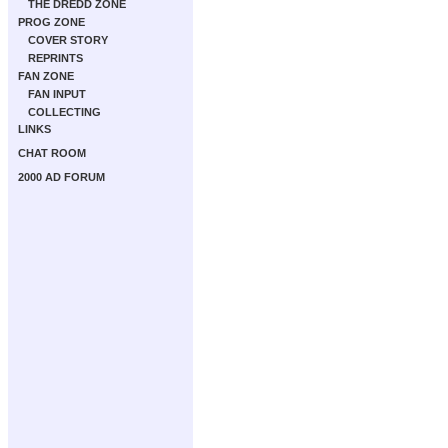
THE DREDD ZONE
PROG ZONE
COVER STORY
REPRINTS
FAN ZONE
FAN INPUT
COLLECTING
LINKS
CHAT ROOM
2000 AD FORUM