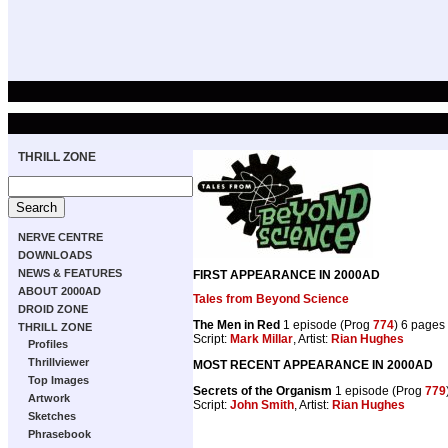
THRILL ZONE
NERVE CENTRE
DOWNLOADS
NEWS & FEATURES
FIRST APPEARANCE IN 2000AD
ABOUT 2000AD
Tales from Beyond Science
DROID ZONE
The Men in Red
1 episode (Prog
774
) 6 pages
THRILL ZONE
Script:
Mark Millar
, Artist:
Rian Hughes
Profiles
Thrillviewer
MOST RECENT APPEARANCE IN 2000AD
Top Images
Secrets of the Organism
1 episode (Prog
779
Artwork
Script:
John Smith
, Artist:
Rian Hughes
Sketches
Phrasebook