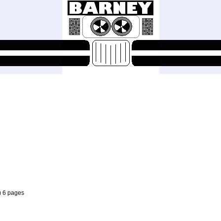
) 6 pages