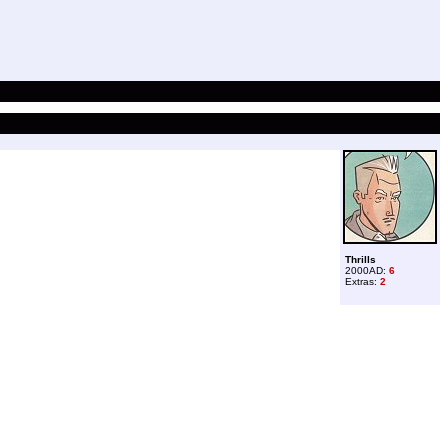
Thrills
2000AD:
6
Extras:
2