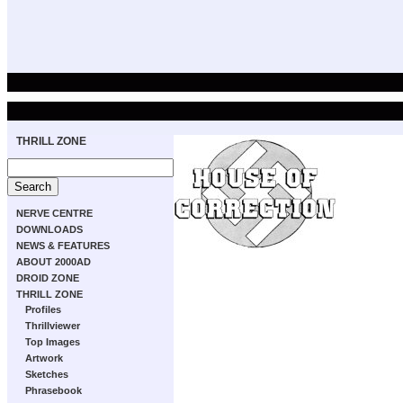
THRILL ZONE
NERVE CENTRE
DOWNLOADS
NEWS & FEATURES
ABOUT 2000AD
DROID ZONE
THRILL ZONE
Profiles
Thrillviewer
Top Images
Artwork
Sketches
Phrasebook