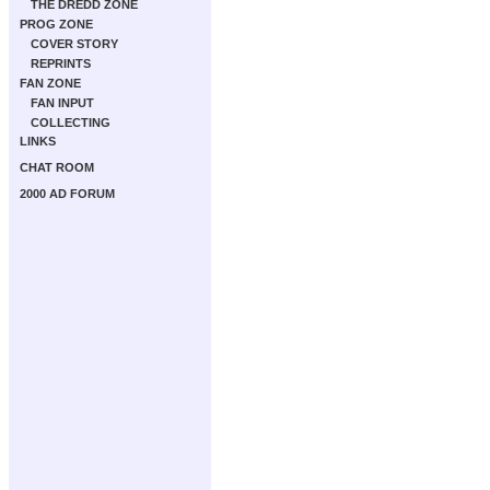
THE DREDD ZONE
PROG ZONE
COVER STORY
REPRINTS
FAN ZONE
FAN INPUT
COLLECTING
LINKS
CHAT ROOM
2000 AD FORUM