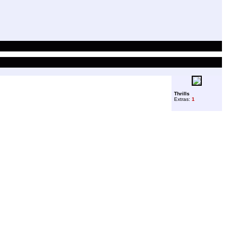
Thrills
Extras:
1