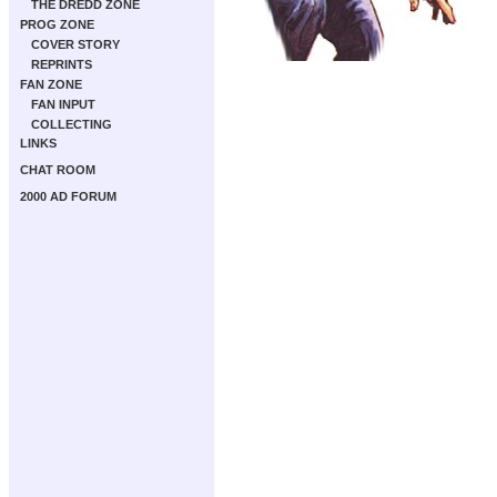
THE DREDD ZONE
PROG ZONE
COVER STORY
REPRINTS
FAN ZONE
FAN INPUT
COLLECTING
LINKS
CHAT ROOM
2000 AD FORUM