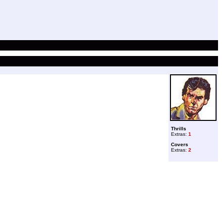
Thrills
Extras:
1
Covers
Extras:
2