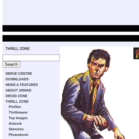
THRILL ZONE
NERVE CENTRE
DOWNLOADS
NEWS & FEATURES
ABOUT 2000AD
DROID ZONE
THRILL ZONE
Profiles
Thrillviewer
Top Images
Artwork
Sketches
Phrasebook