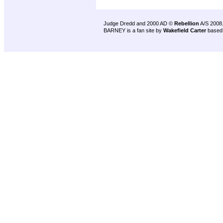
Judge Dredd and 2000 AD ©
Rebellion
A/S 2008
BARNEY is a fan site by
Wakefield Carter
based