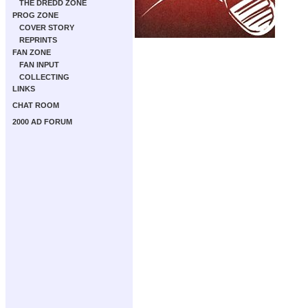
THE DREDD ZONE
PROG ZONE
COVER STORY
REPRINTS
FAN ZONE
FAN INPUT
COLLECTING
LINKS
CHAT ROOM
2000 AD FORUM