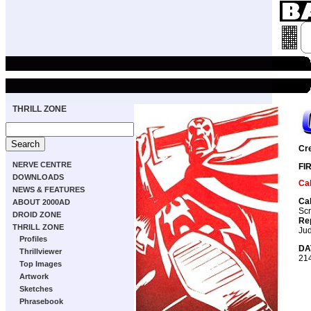
THRILL ZONE
Cr
NERVE CENTRE
FI
DOWNLOADS
Ca
NEWS & FEATURES
Ca
ABOUT 2000AD
Scr
DROID ZONE
Re
THRILL ZONE
Ju
Profiles
DA
Thrillviewer
21
Top Images
Artwork
Sketches
Phrasebook