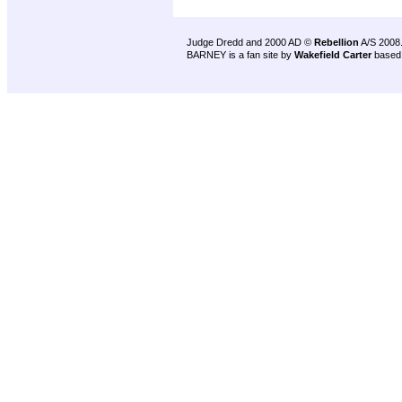
Judge Dredd and 2000 AD ©
Rebellion
A/S 2008
BARNEY is a fan site by
Wakefield Carter
based