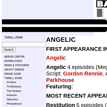
THRILL ZONE
ANGELIC
FIRST APPEARANCE I
Angelic
NERVE CENTRE
DOWNLOADS
NEWS & FEATURES
Angelic
4 episodes (Me
ABOUT 2000AD
Script:
Gordon Rennie
, 
DROID ZONE
THRILL ZONE
Parkhouse
Profiles
Featuring:
Thrillviewer
Top Images
MOST RECENT APPEA
Artwork
Sketches
Restitution
5 episodes
Phrasebook