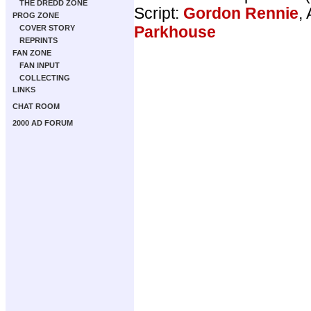
THE DREDD ZONE
Script:
Gordon Rennie
, 
PROG ZONE
Parkhouse
COVER STORY
REPRINTS
FAN ZONE
FAN INPUT
COLLECTING
LINKS
CHAT ROOM
2000 AD FORUM