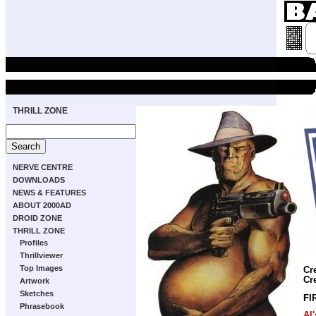
THRILL ZONE
NERVE CENTRE
DOWNLOADS
NEWS & FEATURES
ABOUT 2000AD
DROID ZONE
THRILL ZONE
Profiles
Thrillviewer
Top Images
Cr
Cr
Artwork
Sketches
FI
Phrasebook
Al