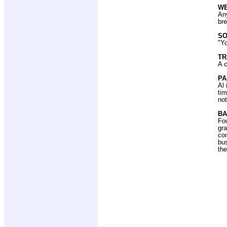
W
Any
br
SO
"Yo
T
A c
PA
Al 
tim
not
BA
Fou
gra
con
bus
the