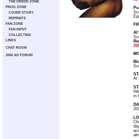
THE DREDD ZONE
PROG ZONE
Pu
Scr
COVER STORY
Ep
REPRINTS
FAN ZONE
FI
FAN INPUT
Al
COLLECTING
Scr
LINKS
Re
20
CHAT ROOM
MO
2000 AD FORUM
Bl
Scr
ST
Al 
ST
Hit
in 
DA
20
LO
Chi
day
ac
alm