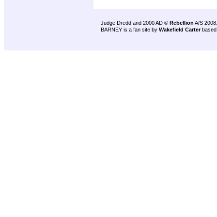
Judge Dredd and 2000 AD ©
Rebellion
A/S 2008
BARNEY is a fan site by
Wakefield Carter
based