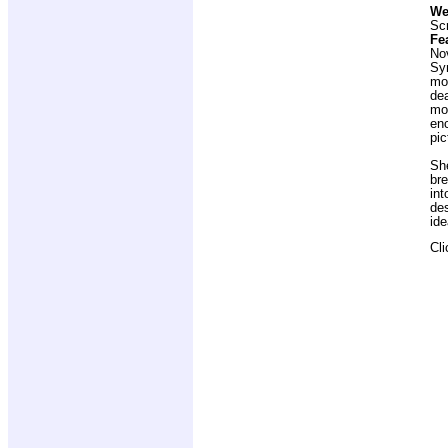
We
Scr
Fe
No
Sy
moo
dea
mon
enc
pic
She
bre
int
des
ide
Cl