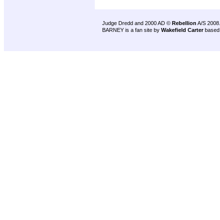
Judge Dredd and 2000 AD ©
Rebellion
A/S 2008
BARNEY is a fan site by
Wakefield Carter
based