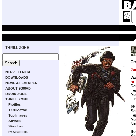
THRILL ZONE
Cr
Ju
NERVE CENTRE
DOWNLOADS
Wa
or 
NEWS & FEATURES
Scr
ABOUT 2000AD
Fe
DROID ZONE
Aud
Ju
THRILL ZONE
Profiles
99
Thrillviewer
Scr
Fe
Top Images
Au
Artwork
Nic
Sketches
So
Phrasebook