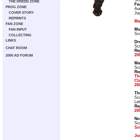
Scr
THE DREDD ZONE
Fe
PROG ZONE
Au
COVER STORY
Jud
REPRINTS
Ma
FAN ZONE
Mu
FAN INPUT
Scr
COLLECTING
LINKS
Dr
Scr
CHAT ROOM
Re
20
2000 AD FORUM
Ma
Scr
Re
Th
Cl
20
Th
Scr
Let
Re
20
No
Scr
Si
Ju