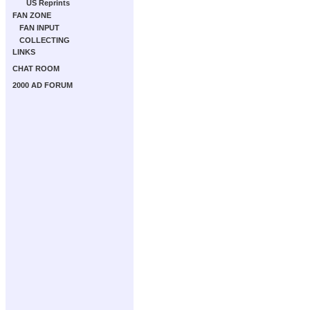
US Reprints
FAN ZONE
FAN INPUT
COLLECTING
LINKS
CHAT ROOM
2000 AD FORUM