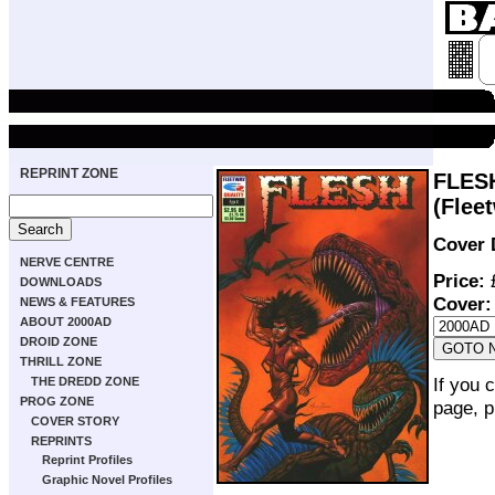
REPRINT ZONE
FLES
(Flee
Cover 
NERVE CENTRE
Price:
£
DOWNLOADS
Cover:
NEWS & FEATURES
ABOUT 2000AD
DROID ZONE
THRILL ZONE
If you 
THE DREDD ZONE
PROG ZONE
page, p
COVER STORY
REPRINTS
Reprint Profiles
Graphic Novel Profiles