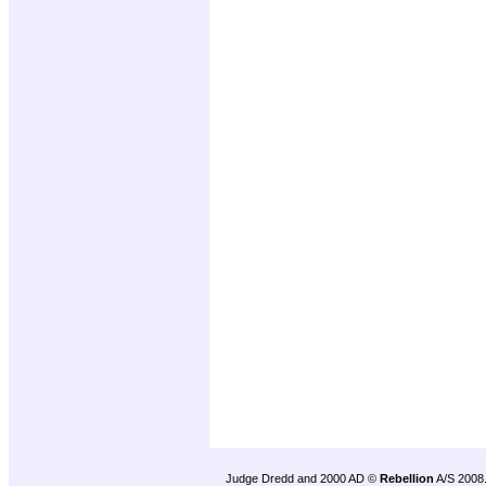
Judge Dredd and 2000 AD ©
Rebellion
A/S 2008