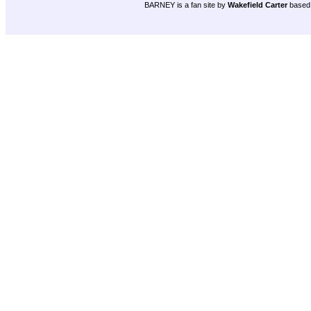
BARNEY is a fan site by
Wakefield Carter
based