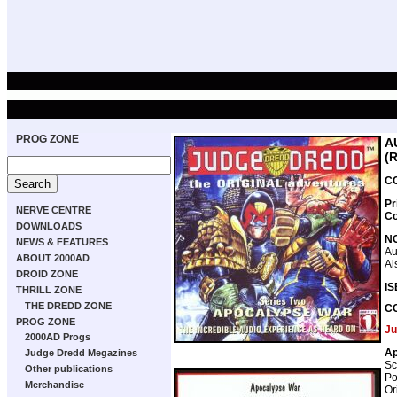
PROG ZONE
A
(
CO
Pr
NERVE CENTRE
Co
DOWNLOADS
N
NEWS & FEATURES
Au
ABOUT 2000AD
Al
DROID ZONE
IS
THRILL ZONE
THE DREDD ZONE
C
PROG ZONE
Ju
2000AD Progs
Ap
Judge Dredd Megazines
Sc
Other publications
Po
Merchandise
Or