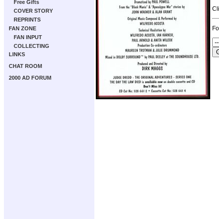
Free Gifts
Cl
COVER STORY
REPRINTS
Fo
FAN ZONE
FAN INPUT
COLLECTING
LINKS
CHAT ROOM
2000 AD FORUM