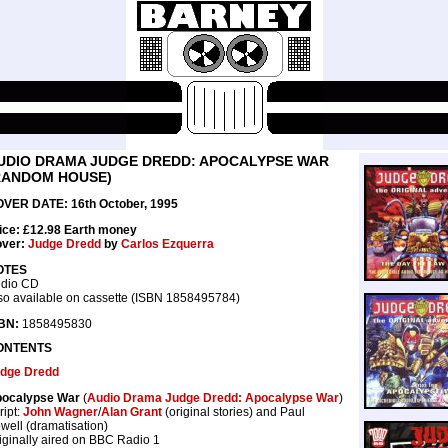
UDIO DRAMA JUDGE DREDD: APOCALYPSE WAR
RANDOM HOUSE)
VER DATE: 16th October, 1995
ice: £12.98 Earth money
ver:
Judge Dredd
by
Carlos Ezquerra
OTES
dio CD
so available on cassette (ISBN 1858495784)
BN:
1858495830
ONTENTS
dge Dredd
ocalypse War
(
Audio Drama Judge Dredd: Apocalypse War
)
ript:
John Wagner
/
Alan Grant
(original stories) and Paul
well (dramatisation)
iginally aired on BBC Radio 1