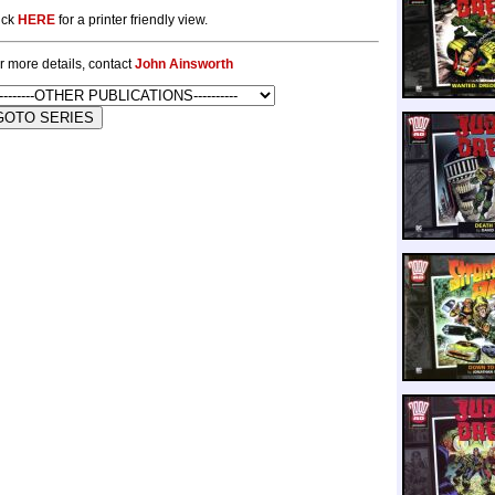
ick
HERE
for a printer friendly view.
r more details, contact
John Ainsworth