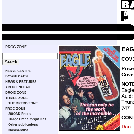
PROG ZONE
EAG
COVE
Pric
NERVE CENTRE
Cove
DOWNLOADS
NEWS & FEATURES
NOT
ABOUT 2000AD
Eagle
DROID ZONE
Auld;
THRILL ZONE
Thund
THE DREDD ZONE
747
PROG ZONE
2000AD Progs
CON
Judge Dredd Megazines
Other publications
Dan 
Merchandise