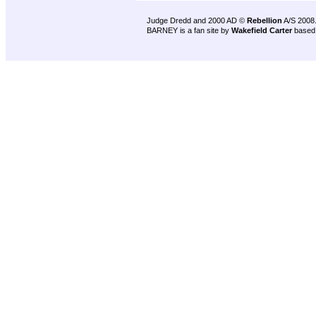
Judge Dredd and 2000 AD ©
Rebellion
A/S 2008
BARNEY is a fan site by
Wakefield Carter
based