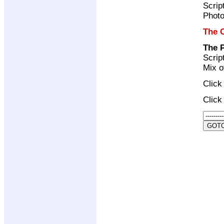
Scrip
Photo
The C
The 
Scrip
Mix o
Clic
Clic