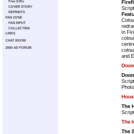
Firef
Free Gifts
COVER STORY
Scrip
REPRINTS
Featu
FAN ZONE
Colou
FAN INPUT
redr
COLLECTING
in Fi
LINKS
colou
CHAT ROOM
centr
2000 AD FORUM
colou
and E
Doom
Doom
Scrip
Photo
Hous
The 
Scrip
The I
The 