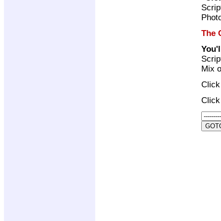
Scrip
Photo
The 
You'
Scrip
Mix o
Clic
Clic