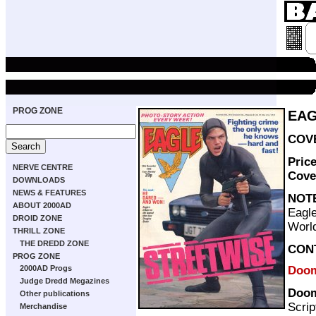
PROG ZONE
EAG
COVE
Pric
NERVE CENTRE
Cove
DOWNLOADS
NEWS & FEATURES
NOT
ABOUT 2000AD
Eagle
DROID ZONE
World
THRILL ZONE
THE DREDD ZONE
CON
PROG ZONE
Doom
2000AD Progs
Judge Dredd Megazines
Doom
Other publications
Scrip
Merchandise