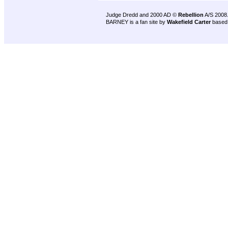
Judge Dredd and 2000 AD ©
Rebellion
A/S 2008
BARNEY is a fan site by
Wakefield Carter
based