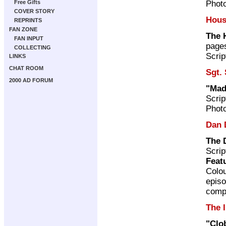
Photo
Free Gifts
COVER STORY
Hous
REPRINTS
FAN ZONE
The 
FAN INPUT
page
COLLECTING
Scrip
LINKS
CHAT ROOM
Sgt.
2000 AD FORUM
"Mad
Scrip
Photo
Dan 
The 
Scrip
Feat
Colou
episo
compi
The 
"Clo