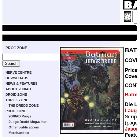
PROG ZONE
BAT
COVE
Pric
NERVE CENTRE
Cove
DOWNLOADS
NEWS & FEATURES
CON
ABOUT 2000AD
Batm
DROID ZONE
THRILL ZONE
Die 
THE DREDD ZONE
Laug
PROG ZONE
Scrip
2000AD Progs
(pag
Judge Dredd Megazines
Other publications
Jaso
Merchandise
Feat