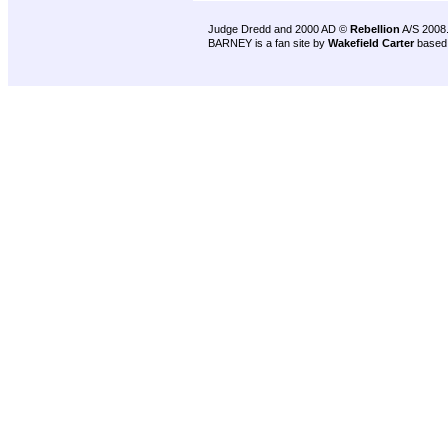
Judge Dredd and 2000 AD ©
Rebellion
A/S 2008
BARNEY is a fan site by
Wakefield Carter
based