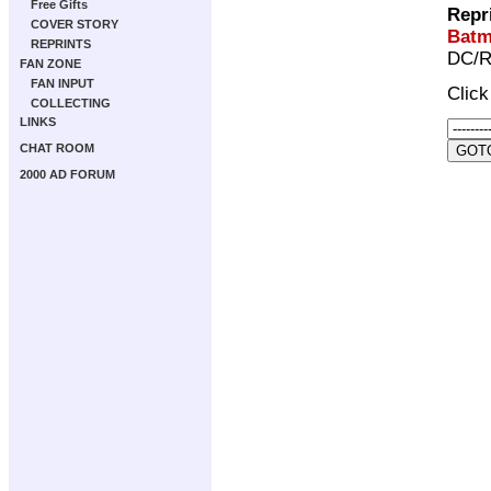
Free Gifts
Repr
COVER STORY
Batm
REPRINTS
DC/R
FAN ZONE
FAN INPUT
Clic
COLLECTING
LINKS
CHAT ROOM
2000 AD FORUM