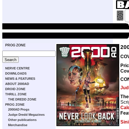
PROG ZONE
20
COV
Pri
NERVE CENTRE
Cov
DOWNLOADS
CO
NEWS & FEATURES
ABOUT 2000AD
Jud
DROID ZONE
THRILL ZONE
The
THE DREDD ZONE
Scri
PROG ZONE
Cal
2000AD Progs
Fea
Judge Dredd Megazines
Other publications
Sini
Merchandise