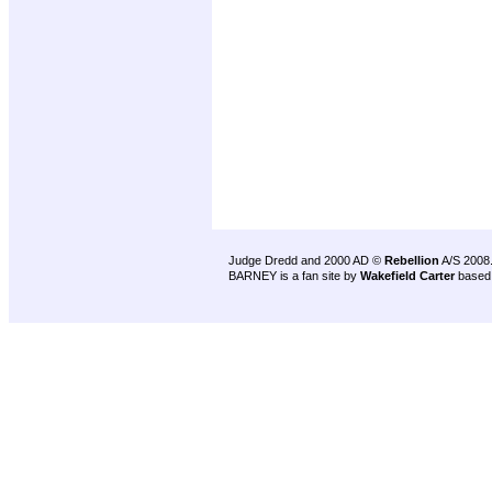
Judge Dredd and 2000 AD ©
Rebellion
A/S 2008
BARNEY is a fan site by
Wakefield Carter
based