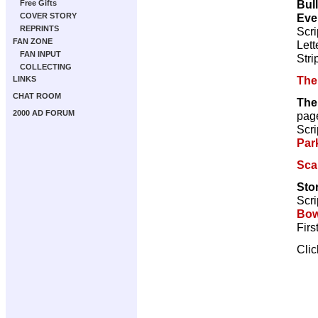
Bul
Free Gifts
Eve
COVER STORY
REPRINTS
Scri
FAN ZONE
Lett
FAN INPUT
Stri
COLLECTING
The
LINKS
CHAT ROOM
The
2000 AD FORUM
pag
Scri
Par
Sca
Sto
Scri
Bow
Firs
Cli