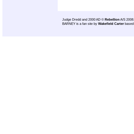
Judge Dredd and 2000 AD ©
Rebellion
A/S 2008
BARNEY is a fan site by
Wakefield Carter
based