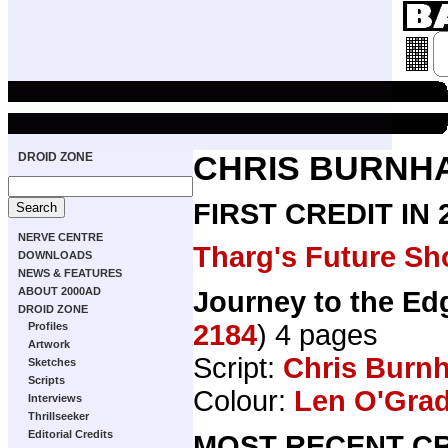
DROID ZONE
CHRIS BURNH
FIRST CREDIT IN
NERVE CENTRE
Tharg's Future Sh
DOWNLOADS
NEWS & FEATURES
ABOUT 2000AD
Journey to the Edg
DROID ZONE
2184
) 4 pages
Profiles
Artwork
Script:
Chris Burn
Sketches
Scripts
Colour:
Len O'Gra
Interviews
Thrillseeker
Editorial Credits
MOST RECENT CR