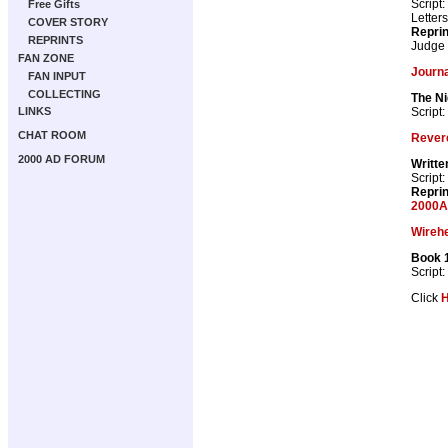
Script:
Free Gifts
Letter
COVER STORY
Repri
REPRINTS
Judge
FAN ZONE
Journa
FAN INPUT
COLLECTING
The Ni
Script:
LINKS
CHAT ROOM
Rever
2000 AD FORUM
Writte
Script:
Repri
2000A
Wireh
Book 
Script:
Click