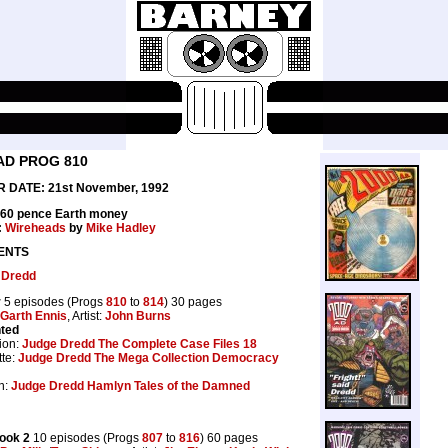
AD PROG 810
 DATE: 21st November, 1992
 60 pence Earth money
:
Wireheads
by
Mike Hadley
ENTS
 Dredd
r
5 episodes (Progs
810
to
814
) 30 pages
Garth Ennis
, Artist:
John Burns
nted
ion:
Judge Dredd The Complete Case Files 18
te:
Judge Dredd The Mega Collection Democracy
n:
Judge Dredd Hamlyn Tales of the Damned
ook 2
10 episodes (Progs
807
to
816
) 60 pages