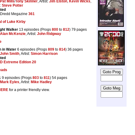
Pat Mills
/
Tony Skinner
, Artist:
Jim Elston
,
Kevin Wicks
,
s:
Steve Potter
nted
 Dredd Megazine
361
l of Luke Kirby
ght Walker
13 episodes (Progs
800
to
812
) 79 pages
Alan McKenzie
, Artist:
John Ridgway
e
n in Water
6 episodes (Progs
809
to
814
) 36 pages
John Smith
, Artist:
Simon Harrison
nted
D Extreme Edition 20
eads
1
9 episodes (Progs
803
to
811
) 54 pages
Mark Eyles
, Artist:
Mike Hadley
HERE
for a printer friendly view.