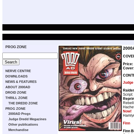
PROG ZONE
2000
COVER
Price:
Cover
NERVE CENTRE
CONT
DOWNLOADS
NEWS & FEATURES
Judge
ABOUT 2000AD
Raide
DROID ZONE
Script:
THRILL ZONE
Repri
Rebell
THE DREDD ZONE
Hachet
PROG ZONE
Now!
2000AD Progs
Hamly
Judge Dredd Megazines
Finn
Other publications
Merchandise
Finn B