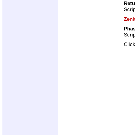
Retu
Scri
Zeni
Phas
Scri
Clic