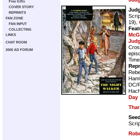
Free Gifts
COVER STORY
Jud
REPRINTS
Scri
FAN ZONE
19),
FAN INPUT
Feat
COLLECTING
McG
LINKS
Judg
CHAT ROOM
Cros
2000 AD FORUM
epis
Time
Repr
Rebe
Ham
DC/R
Hach
Day
Thar
See
Scri
Rob