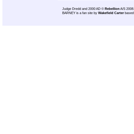
Judge Dredd and 2000 AD ©
Rebellion
A/S 2008
BARNEY is a fan site by
Wakefield Carter
based