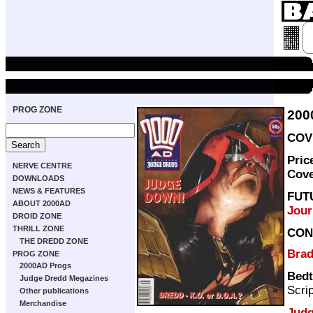
PROG ZONE
200
COVE
Pric
NERVE CENTRE
Cov
DOWNLOADS
NEWS & FEATURES
FUT
ABOUT 2000AD
Jour
DROID ZONE
THRILL ZONE
CON
THE DREDD ZONE
Brad
PROG ZONE
2000AD Progs
Bedt
Judge Dredd Megazines
Scri
Other publications
Merchandise
Judg