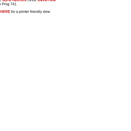
n Prog 741.
k
HERE
for a printer friendly view.