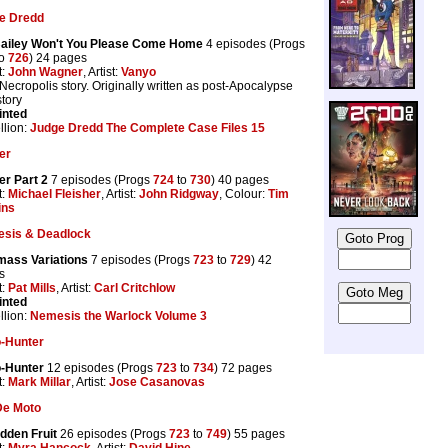
e Dredd
 Bailey Won't You Please Come Home
4 episodes (Progs
o
726
) 24 pages
t:
John Wagner
, Artist:
Vanyo
Necropolis story. Originally written as post-Apocalypse
tory
inted
llion:
Judge Dredd The Complete Case Files 15
er
er Part 2
7 episodes (Progs
724
to
730
) 40 pages
t:
Michael Fleisher
, Artist:
John Ridgway
, Colour:
Tim
ins
sis & Deadlock
mass Variations
7 episodes (Progs
723
to
729
) 42
s
t:
Pat Mills
, Artist:
Carl Critchlow
inted
llion:
Nemesis the Warlock Volume 3
-Hunter
-Hunter
12 episodes (Progs
723
to
734
) 72 pages
t:
Mark Millar
, Artist:
Jose Casanovas
De Moto
dden Fruit
26 episodes (Progs
723
to
749
) 55 pages
t:
Myra Hancock
, Artist:
David Hine