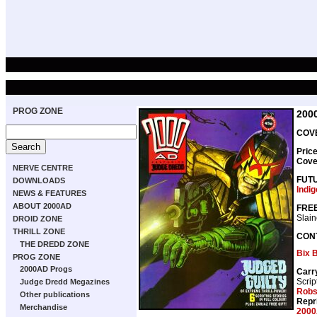
PROG ZONE
200
COVE
Pric
Cove
NERVE CENTRE
FUT
DOWNLOADS
Indi
NEWS & FEATURES
ABOUT 2000AD
FREE
Slai
DROID ZONE
THRILL ZONE
CON
THE DREDD ZONE
Bix 
PROG ZONE
2000AD Progs
Carr
Scrip
Judge Dredd Megazines
Rob
Other publications
Repr
Merchandise
2000