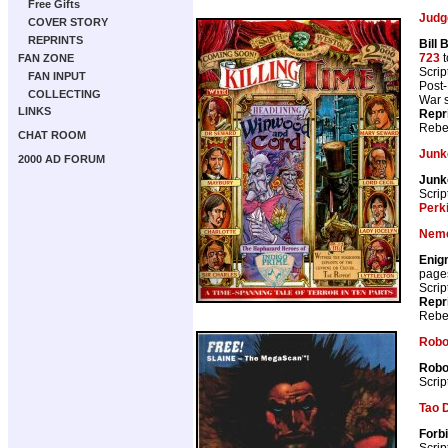
Free Gifts
Judg
COVER STORY
REPRINTS
Bill
723
t
FAN ZONE
Scrip
FAN INPUT
Post-
COLLECTING
War s
LINKS
Repr
Rebe
CHAT ROOM
Junk
2000 AD FORUM
Junk
Scrip
Perk
Neme
Enig
page
Scrip
Repr
Rebe
Robo
Robo
Scrip
Tao 
Forbi
Scrip