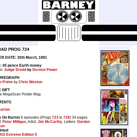
0AD PROG 724
R DATE: 30th March, 1991
e: 45 pence Earth money
r:
Judge Dredd
by
Dermot Power
UREGRAPH
go Prime
by
Chris Weston
 GIFT
ne MegaScan Poster Mag
TENTS
Barton
y On Barton
6 episodes (Progs
723
to
728
) 34 pages
t:
Peter Milligan
, Artist:
Jim McCarthy
, Letters:
Gordon
son
inted
AD Extreme Edition 5