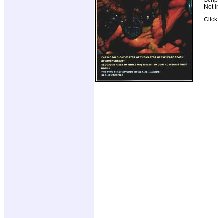
Not i
Clic