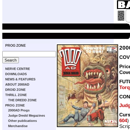
PROG ZONE
200
COVE
Pric
NERVE CENTRE
Cov
DOWNLOADS
NEWS & FEATURES
FUT
ABOUT 2000AD
Tor
DROID ZONE
THRILL ZONE
CON
THE DREDD ZONE
Judg
PROG ZONE
2000AD Progs
Curs
Judge Dredd Megazines
604
)
Other publications
Scri
Merchandise