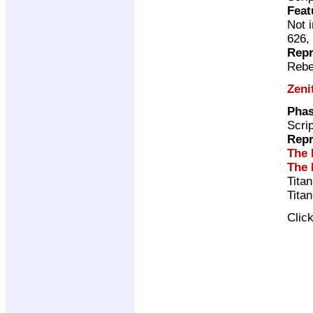
Feat
Not 
626,
Repr
Rebe
Zeni
Phas
Scri
Repr
The 
The 
Tita
Tita
Clic