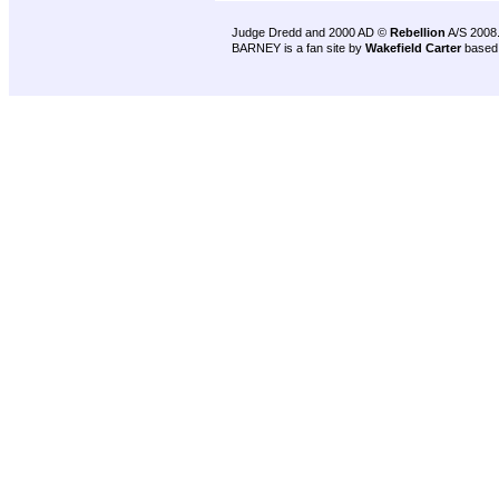
Judge Dredd and 2000 AD ©
Rebellion
A/S 2008
BARNEY is a fan site by
Wakefield Carter
based