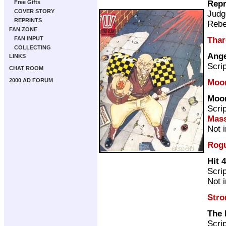
Repr
Free Gifts
COVER STORY
Judg
REPRINTS
Rebe
FAN ZONE
Thar
FAN INPUT
COLLECTING
Ange
LINKS
Scri
CHAT ROOM
2000 AD FORUM
Moo
Moo
Scri
Mass
Not 
Rogu
Hit 4
Scri
Not 
Stro
The 
Scri