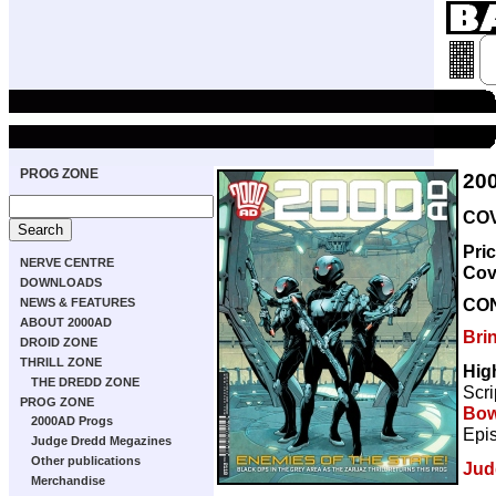
PROG ZONE
20
COV
Pri
NERVE CENTRE
Cov
DOWNLOADS
CO
NEWS & FEATURES
ABOUT 2000AD
Bri
DROID ZONE
THRILL ZONE
Hig
THE DREDD ZONE
Scri
PROG ZONE
Bow
2000AD Progs
Epis
Judge Dredd Megazines
Other publications
Jud
Merchandise