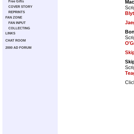
Mac
Free Gifts
Scri
COVER STORY
REPRINTS
Bly
FAN ZONE
Jae
FAN INPUT
COLLECTING
Bon
LINKS
Scri
CHAT ROOM
O'G
2000 AD FORUM
Ski
Ski
Scri
Tea
Cli