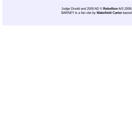
Judge Dredd and 2000 AD ©
Rebellion
A/S 2008
BARNEY is a fan site by
Wakefield Carter
based