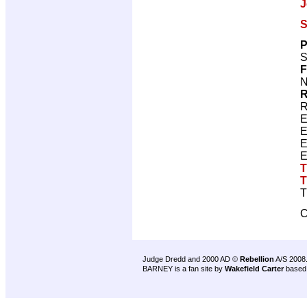
J
S
P
S
F
N
R
R
E
E
E
E
T
T
T
C
Judge Dredd and 2000 AD ©
Rebellion
A/S 2008
BARNEY is a fan site by
Wakefield Carter
based