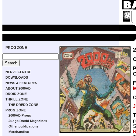
PROG ZONE
C
P
NERVE CENTRE
C
DOWNLOADS
NEWS & FEATURES
M
ABOUT 2000AD
DROID ZONE
THRILL ZONE
THE DREDD ZONE
J
PROG ZONE
T
2000AD Progs
p
Judge Dredd Megazines
S
Other publications
R
Merchandise