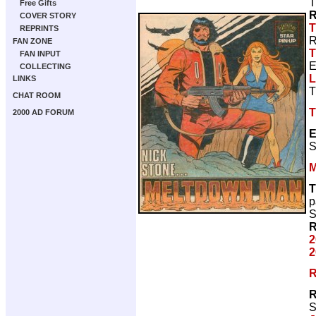
T
Free Gifts
R
COVER STORY
T
REPRINTS
R
FAN ZONE
T
FAN INPUT
E
COLLECTING
L
LINKS
T
CHAT ROOM
T
2000 AD FORUM
E
S
M
T
p
S
R
2
2
R
R
S