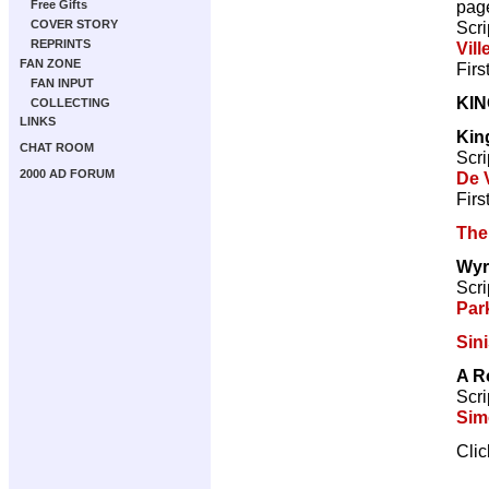
pag
Free Gifts
Scri
COVER STORY
REPRINTS
Vill
FAN ZONE
Firs
FAN INPUT
KI
COLLECTING
LINKS
Kin
CHAT ROOM
Scri
2000 AD FORUM
De V
Firs
The
Wyr
Scri
Par
Sini
A R
Scri
Sim
Cli