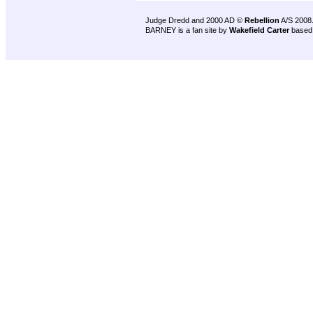
Judge Dredd and 2000 AD ©
Rebellion
A/S 2008
BARNEY is a fan site by
Wakefield Carter
based