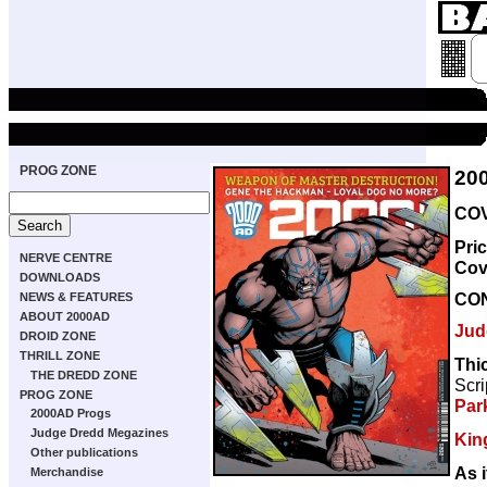
PROG ZONE
20
COV
Pri
NERVE CENTRE
Cov
DOWNLOADS
CO
NEWS & FEATURES
ABOUT 2000AD
Jud
DROID ZONE
THRILL ZONE
Thi
THE DREDD ZONE
Scri
PROG ZONE
Par
2000AD Progs
Judge Dredd Megazines
Kin
Other publications
As i
Merchandise