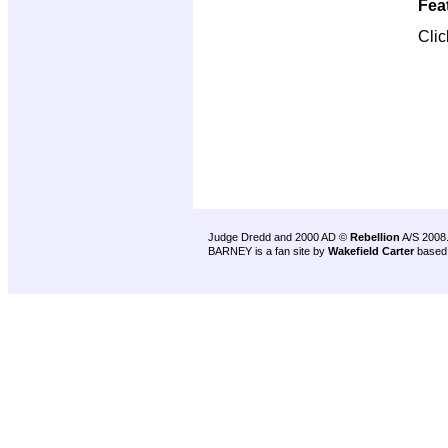
Fea
Cli
Judge Dredd and 2000 AD ©
Rebellion
A/S 2008
BARNEY is a fan site by
Wakefield Carter
based