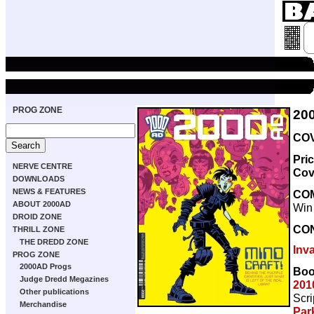
PROG ZONE
20
COV
Pri
NERVE CENTRE
Cov
DOWNLOADS
NEWS & FEATURES
CO
ABOUT 2000AD
Win
DROID ZONE
CO
THRILL ZONE
THE DREDD ZONE
Inv
PROG ZONE
2000AD Progs
Boo
Judge Dredd Megazines
201
Other publications
Scri
Merchandise
Par