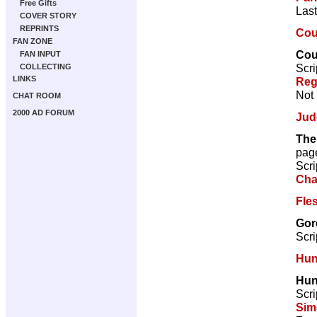
Free Gifts
Last
COVER STORY
REPRINTS
Coun
FAN ZONE
Coun
FAN INPUT
Scri
COLLECTING
LINKS
Reg
Not 
CHAT ROOM
2000 AD FORUM
Jud
The
pag
Scri
Cha
Fle
Gor
Scri
Hun
Hun
Scri
Sim