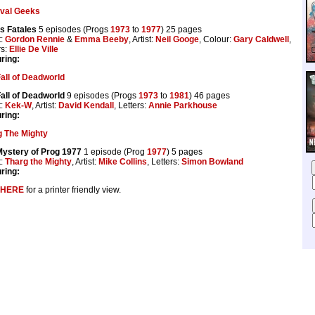
ival Geeks
s Fatales
5 episodes (Progs
1973
to
1977
) 25 pages
t:
Gordon Rennie
&
Emma Beeby
, Artist:
Neil Googe
, Colour:
Gary Caldwell
,
rs:
Ellie De Ville
ring:
all of Deadworld
all of Deadworld
9 episodes (Progs
1973
to
1981
) 46 pages
t:
Kek-W
, Artist:
David Kendall
, Letters:
Annie Parkhouse
ring:
g The Mighty
Mystery of Prog 1977
1 episode (Prog
1977
) 5 pages
t:
Tharg the Mighty
, Artist:
Mike Collins
, Letters:
Simon Bowland
ring:
HERE
for a printer friendly view.