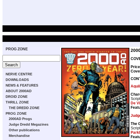
PROG ZONE
200
COVE
Price
Cove
NERVE CENTRE
CON
DOWNLOADS
NEWS & FEATURES
Aquil
ABOUT 2000AD
Char
DROID ZONE
Scrip
THRILL ZONE
De Vi
Featu
THE DREDD ZONE
PROG ZONE
Judg
2000AD Progs
The 
Judge Dredd Megazines
Scrip
Other publications
Park
Merchandise
Featu