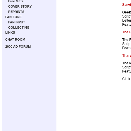
Free Gifts
Surv
COVER STORY
REPRINTS
Geek
Scrip
FAN ZONE
Lette
FAN INPUT
Featu
COLLECTING
The F
LINKS
The F
CHAT ROOM
Scrip
2000 AD FORUM
Featu
Thar
The 
Scrip
Featu
Click