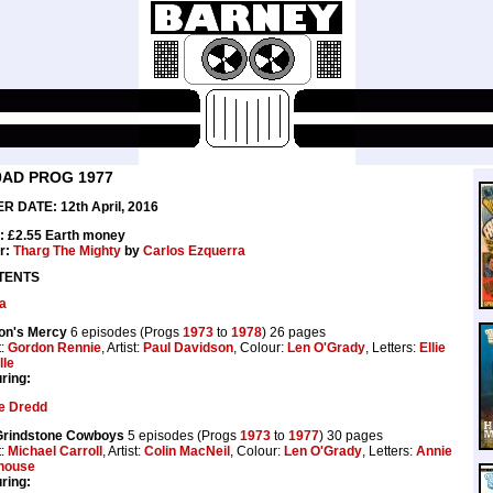
0AD PROG 1977
R DATE: 12th April, 2016
: £2.55 Earth money
r:
Tharg The Mighty
by
Carlos Ezquerra
TENTS
a
on's Mercy
6 episodes (Progs
1973
to
1978
) 26 pages
t:
Gordon Rennie
, Artist:
Paul Davidson
, Colour:
Len O'Grady
, Letters:
Ellie
lle
ring:
e Dredd
Grindstone Cowboys
5 episodes (Progs
1973
to
1977
) 30 pages
t:
Michael Carroll
, Artist:
Colin MacNeil
, Colour:
Len O'Grady
, Letters:
Annie
house
ring: