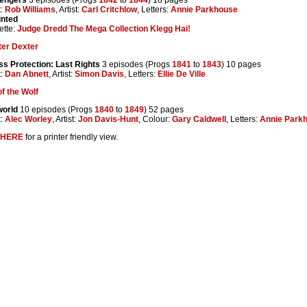
t:
Rob Williams
, Artist:
Carl Critchlow
, Letters:
Annie Parkhouse
inted
ette:
Judge Dredd The Mega Collection Klegg Hai!
ter Dexter
ss Protection: Last Rights
3 episodes (Progs
1841
to
1843
) 10 pages
t:
Dan Abnett
, Artist:
Simon Davis
, Letters:
Ellie De Ville
f the Wolf
world
10 episodes (Progs
1840
to
1849
) 52 pages
t:
Alec Worley
, Artist:
Jon Davis-Hunt
, Colour:
Gary Caldwell
, Letters:
Annie Park
HERE
for a printer friendly view.