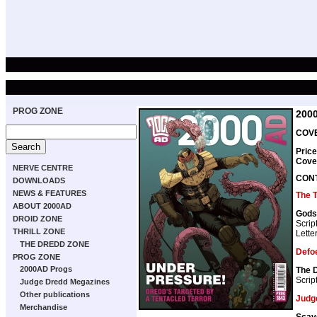
PROG ZONE
200
COVE
Price
Cove
NERVE CENTRE
CON
DOWNLOADS
NEWS & FEATURES
The 
ABOUT 2000AD
Gods
DROID ZONE
Scrip
THRILL ZONE
Lette
THE DREDD ZONE
Defo
PROG ZONE
2000AD Progs
The 
Scrip
Judge Dredd Megazines
Other publications
Judg
Merchandise
Scav