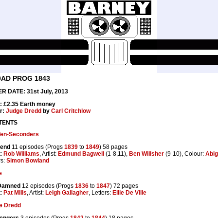
0AD PROG 1843
R DATE: 31st July, 2013
: £2.35 Earth money
r:
Judge Dredd
by
Carl Critchlow
TENTS
Ten-Seconders
end
11 episodes (Progs
1839
to
1849
) 58 pages
t:
Rob Williams
, Artist:
Edmund Bagwell
(1-8,11),
Ben Willsher
(9-10), Colour:
Abig
rs:
Simon Bowland
e
Damned
12 episodes (Progs
1836
to
1847
) 72 pages
t:
Pat Mills
, Artist:
Leigh Gallagher
, Letters:
Ellie De Ville
e Dredd
engers
3 episodes (Progs
1842
to
1844
) 18 pages