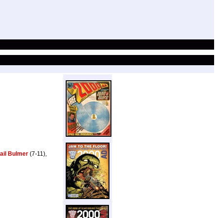
ail Bulmer
(7-11),