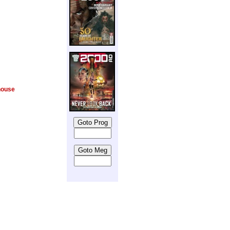
house