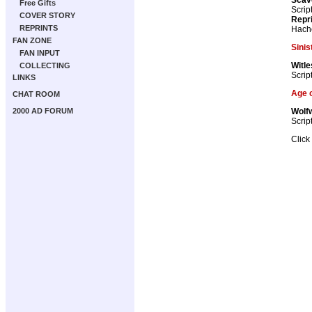
Free Gifts
Scrip
COVER STORY
Repr
REPRINTS
Hach
FAN ZONE
Sinis
FAN INPUT
Witle
COLLECTING
Scrip
LINKS
Age o
CHAT ROOM
Wolf
2000 AD FORUM
Scrip
Click