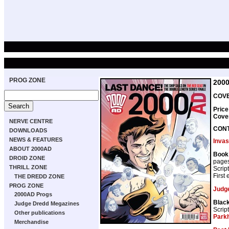
PROG ZONE
200
COVE
Price
Cove
NERVE CENTRE
CON
DOWNLOADS
NEWS & FEATURES
Invas
ABOUT 2000AD
Book 
DROID ZONE
page
THRILL ZONE
Scrip
First
THE DREDD ZONE
PROG ZONE
Judg
2000AD Progs
Blac
Judge Dredd Megazines
Scrip
Other publications
Park
Merchandise