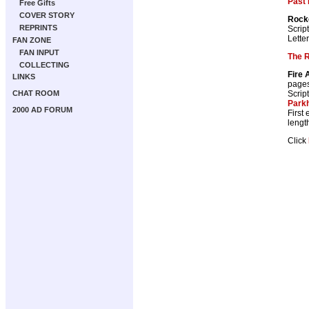
Past 
Free Gifts
COVER STORY
Rocke
REPRINTS
Scrip
Lette
FAN ZONE
FAN INPUT
The 
COLLECTING
Fire 
LINKS
page
Scrip
CHAT ROOM
Park
2000 AD FORUM
First
lengt
Click