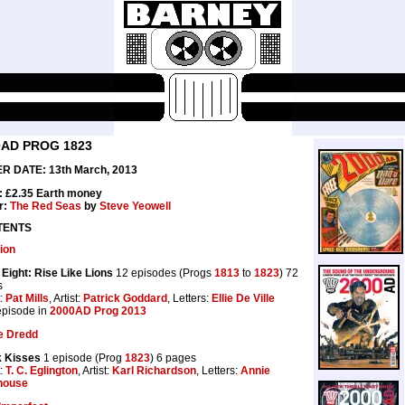
0AD PROG 1823
R DATE: 13th March, 2013
: £2.35 Earth money
r:
The Red Seas
by
Steve Yeowell
TENTS
ion
Eight: Rise Like Lions
12 episodes (Progs
1813
to
1823
) 72
s
t:
Pat Mills
, Artist:
Patrick Goddard
, Letters:
Ellie De Ville
 episode in
2000AD Prog 2013
e Dredd
k Kisses
1 episode (Prog
1823
) 6 pages
t:
T. C. Eglington
, Artist:
Karl Richardson
, Letters:
Annie
house