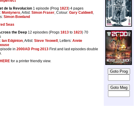
Imperfect
t de la Revolucion
1 episode (Prog
1823
) 4 pages
t:
Montynero
, Artist:
Simon Fraser
, Colour:
Gary Caldwell
,
rs:
Simon Bowland
Red Seas
Across the Deep
12 episodes (Progs
1813
to
1823
) 70
s
t:
Ian Edginton
, Artist:
Steve Yeowell
, Letters:
Annie
house
 episode in
2000AD Prog 2013
First and last episodes double
h.
HERE
for a printer friendly view.