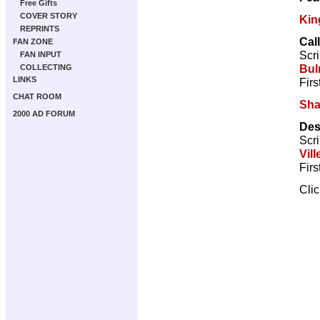
Free Gifts
COVER STORY
Ki
REPRINTS
Call
FAN ZONE
Scri
FAN INPUT
Bul
COLLECTING
LINKS
Firs
CHAT ROOM
Sha
2000 AD FORUM
Des
Scri
Vill
Firs
Cli