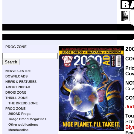
PROG ZONE
20
COV
Pri
NERVE CENTRE
Cov
DOWNLOADS
NEWS & FEATURES
NO
ABOUT 2000AD
Cove
DROID ZONE
CO
THRILL ZONE
THE DREDD ZONE
Jud
PROG ZONE
2000AD Progs
Tou
Judge Dredd Megazines
Scri
Other publications
Bly
Merchandise
Fea