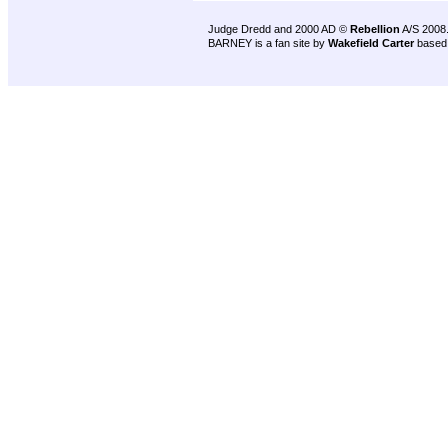
Judge Dredd and 2000 AD ©
Rebellion
A/S 2008
BARNEY is a fan site by
Wakefield Carter
based