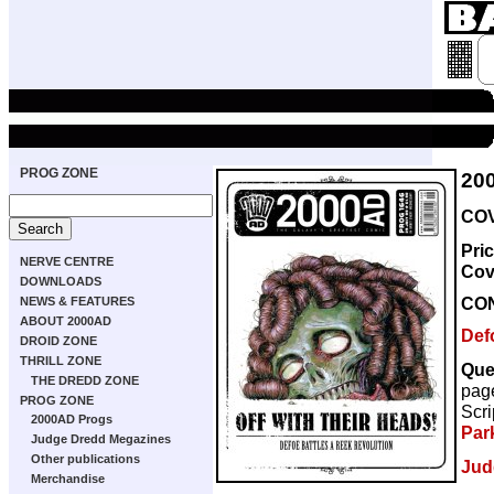
PROG ZONE
20
COV
Pri
NERVE CENTRE
Cov
DOWNLOADS
CO
NEWS & FEATURES
ABOUT 2000AD
Def
DROID ZONE
THRILL ZONE
Que
THE DREDD ZONE
pag
PROG ZONE
Scri
2000AD Progs
Par
Judge Dredd Megazines
Other publications
Jud
Merchandise