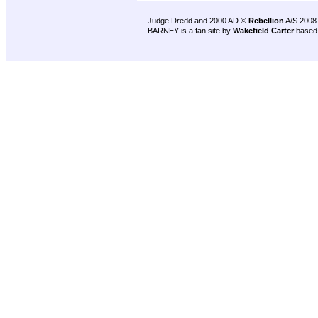
Judge Dredd and 2000 AD ©
Rebellion
A/S 2008
BARNEY is a fan site by
Wakefield Carter
based