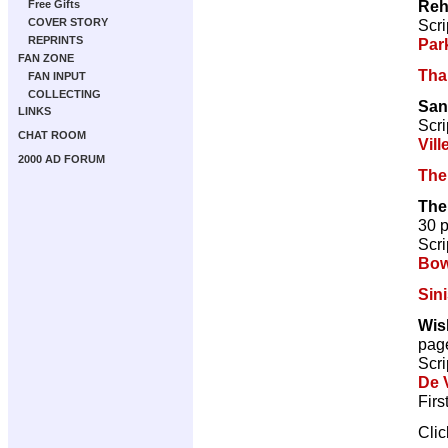
Reh
Free Gifts
Scri
COVER STORY
REPRINTS
Par
FAN ZONE
Tha
FAN INPUT
COLLECTING
San
LINKS
Scri
CHAT ROOM
Vill
2000 AD FORUM
The
The
30 
Scri
Bow
Sini
Wis
pag
Scri
De V
Firs
Cli