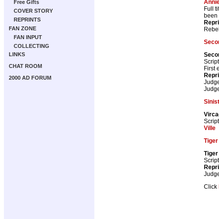
Anni
Free Gifts
Full 
COVER STORY
been a
REPRINTS
Repr
FAN ZONE
Rebel
FAN INPUT
Secon
COLLECTING
Secon
LINKS
Scrip
CHAT ROOM
First
Repr
2000 AD FORUM
Judg
Judg
Sinis
Virc
Scrip
Ville
Tiger
Tiger
Scrip
Repr
Judg
Click