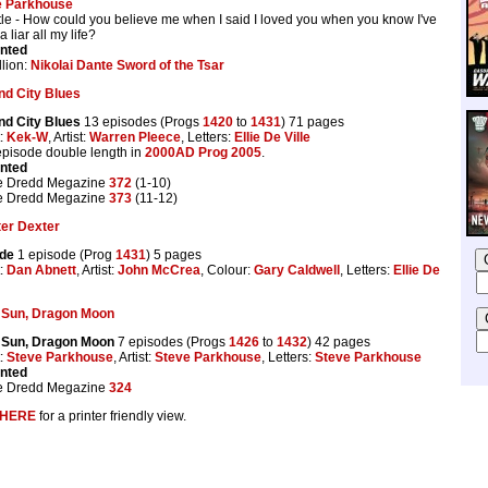
e Parkhouse
title - How could you believe me when I said I loved you when you know I've
 liar all my life?
inted
lion:
Nikolai Dante Sword of the Tsar
d City Blues
d City Blues
13 episodes (Progs
1420
to
1431
) 71 pages
t:
Kek-W
, Artist:
Warren Pleece
, Letters:
Ellie De Ville
 episode double length in
2000AD Prog 2005
.
inted
e Dredd Megazine
372
(1-10)
e Dredd Megazine
373
(11-12)
ter Dexter
ade
1 episode (Prog
1431
) 5 pages
t:
Dan Abnett
, Artist:
John McCrea
, Colour:
Gary Caldwell
, Letters:
Ellie De
 Sun, Dragon Moon
 Sun, Dragon Moon
7 episodes (Progs
1426
to
1432
) 42 pages
t:
Steve Parkhouse
, Artist:
Steve Parkhouse
, Letters:
Steve Parkhouse
inted
e Dredd Megazine
324
HERE
for a printer friendly view.