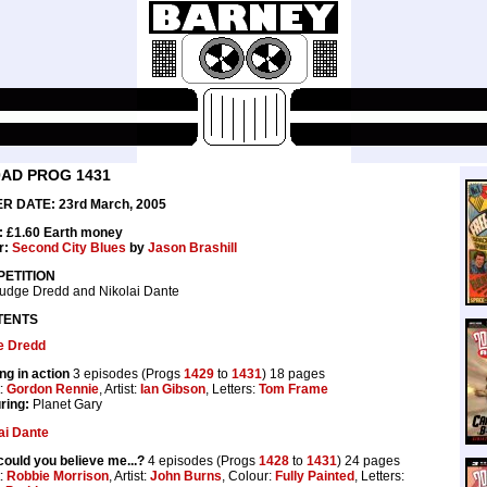
0AD PROG 1431
R DATE: 23rd March, 2005
: £1.60 Earth money
r:
Second City Blues
by
Jason Brashill
ETITION
udge Dredd and Nikolai Dante
TENTS
e Dredd
ng in action
3 episodes (Progs
1429
to
1431
) 18 pages
t:
Gordon Rennie
, Artist:
Ian Gibson
, Letters:
Tom Frame
ring:
Planet Gary
ai Dante
ould you believe me...?
4 episodes (Progs
1428
to
1431
) 24 pages
t:
Robbie Morrison
, Artist:
John Burns
, Colour:
Fully Painted
, Letters: