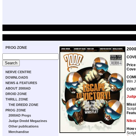
PROG ZONE
200
COVE
Price
Cove
NERVE CENTRE
COMP
DOWNLOADS
Win J
NEWS & FEATURES
ABOUT 2000AD
CON
DROID ZONE
Judg
THRILL ZONE
Missi
THE DREDD ZONE
Scrip
PROG ZONE
Featu
2000AD Progs
Nikol
Judge Dredd Megazines
Other publications
How c
Merchandise
Scrip