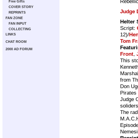
Rebelli
Free Gifts
COVER STORY
Judge 
REPRINTS
FAN ZONE
Helter 
FAN INPUT
Script:
COLLECTING
12)/
Hen
LINKS
Tom F
CHAT ROOM
Featuri
2000 AD FORUM
Front
,
This st
Kenneth
Marshal
from Th
Don Ugg
Pirates
Judge C
solider
The rad
M.A.C.H
Episode
Nemesis
Reprin