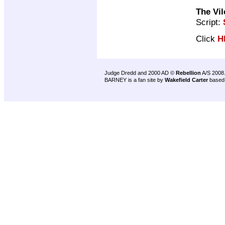
The Vi
Script:
Click
H
Judge Dredd and 2000 AD ©
Rebellion
A/S 2008
BARNEY is a fan site by
Wakefield Carter
based