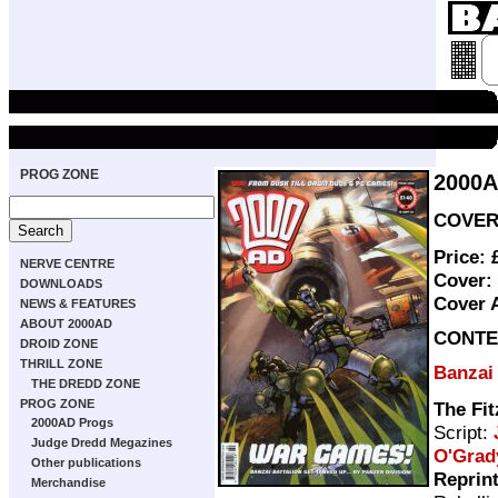
PROG ZONE
2000
COVER 
Price:
NERVE CENTRE
Cover:
DOWNLOADS
Cover 
NEWS & FEATURES
ABOUT 2000AD
CONTE
DROID ZONE
THRILL ZONE
Banzai 
THE DREDD ZONE
PROG ZONE
The Fit
2000AD Progs
Script:
Judge Dredd Megazines
O'Grad
Other publications
Reprin
Merchandise