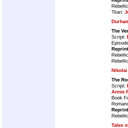
Rebelli
Titan:
J
Durha
The Ve
Script:
Episode
Reprin
Rebelli
Rebelli
Nikolai
The Ro
Script:
Annie 
Book Fo
Romano
Reprin
Rebelli
Tales o