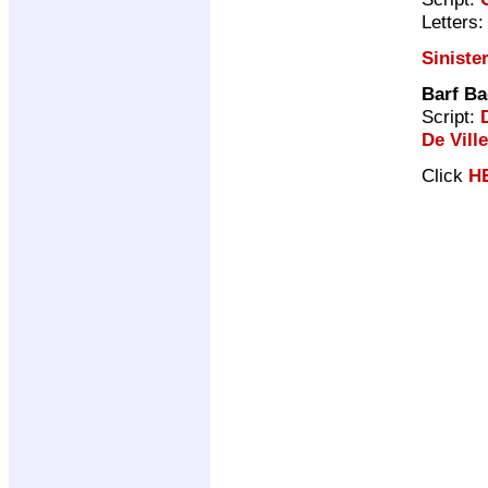
Letters
Siniste
Barf B
Script:
De Ville
Click
H