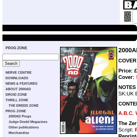
PROG ZONE
2000A
COVER 
Price: 
NERVE CENTRE
Cover:
DOWNLOADS
NEWS & FEATURES
NOTES
ABOUT 2000AD
SK:UK B
DROID ZONE
THRILL ZONE
CONTE
THE DREDD ZONE
PROG ZONE
A.B.C. 
2000AD Progs
Judge Dredd Megazines
The Zer
Other publications
Script:
Merchandise
Reprint