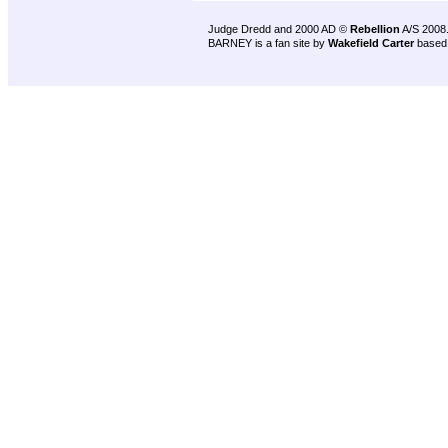
Judge Dredd and 2000 AD ©
Rebellion
A/S 2008
BARNEY is a fan site by
Wakefield Carter
based