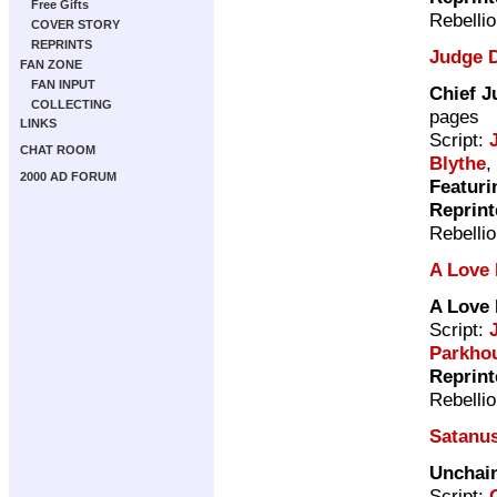
Free Gifts
Rebelli
COVER STORY
REPRINTS
Judge 
FAN ZONE
FAN INPUT
Chief J
COLLECTING
pages
LINKS
Script:
CHAT ROOM
Blythe
,
2000 AD FORUM
Featuri
Reprint
Rebelli
A Love 
A Love 
Script:
Parkho
Reprint
Rebelli
Satanu
Unchai
Script: