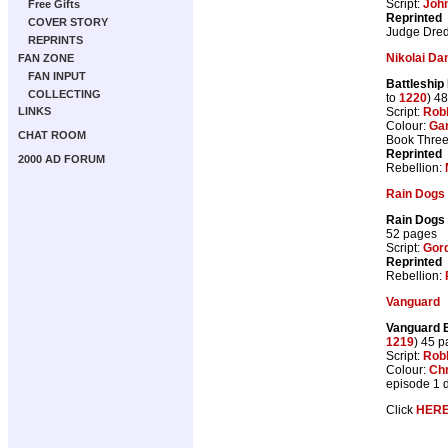
Script:
Joh
Free Gifts
Reprinted
COVER STORY
Judge Dre
REPRINTS
Nikolai Da
FAN ZONE
FAN INPUT
Battleship
COLLECTING
to
1220
) 4
Script:
Rob
LINKS
Colour:
Gar
CHAT ROOM
Book Three 
Reprinted
2000 AD FORUM
Rebellion:
Rain Dogs
Rain Dogs
52 pages
Script:
Gor
Reprinted
Rebellion:
Vanguard
Vanguard 
1219
) 45 
Script:
Rob
Colour:
Chr
episode 1 
Click
HER