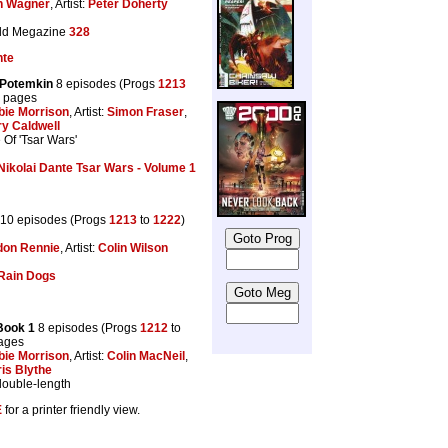
n Wagner
, Artist:
Peter Doherty
dd Megazine
328
nte
 Potemkin
8 episodes (Progs
1213
8 pages
bie Morrison
, Artist:
Simon Fraser
,
y Caldwell
Of 'Tsar Wars'
Nikolai Dante Tsar Wars - Volume 1
10 episodes (Progs
1213
to
1222
)
don Rennie
, Artist:
Colin Wilson
Rain Dogs
Book 1
8 episodes (Progs
1212
to
pages
bie Morrison
, Artist:
Colin MacNeil
,
is Blythe
double-length
E
for a printer friendly view.