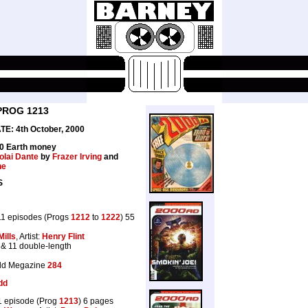
PROG 1213
E: 4th October, 2000
40 Earth money
olai Dante
by
Frazer Irving
and
he
S
1 episodes (Progs
1212
to
1222
) 55
Mills
, Artist:
Henry Flint
 & 11 double-length
dd Megazine
284
dd
 episode (Prog
1213
) 6 pages