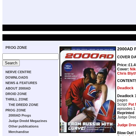
PROG ZONE
2000AD 
COVER DAT
Price: £1.
Cover:
Nik
NERVE CENTRE
Chris Blyt
DOWNLOADS
CONTENT
NEWS & FEATURES
Deadlock
ABOUT 2000AD
DROID ZONE
Deadlock
1
THRILL ZONE
pages
Script:
Pat 
THE DREDD ZONE
episodes 1
PROG ZONE
Reprinted
2000AD Progs
Judge Dre
Judge Dredd Megazines
Judge Dre
Other publications
Merchandise
Blow Out!
1