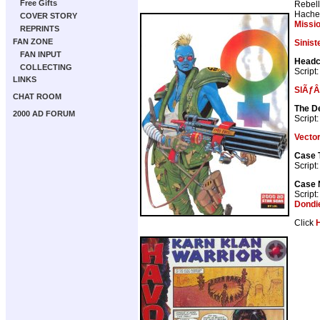
Free Gifts
Rebell
Hache
COVER STORY
Missi
REPRINTS
FAN ZONE
Sinist
FAN INPUT
Head
COLLECTING
Script
LINKS
SlÃƒÂ
CHAT ROOM
The D
2000 AD FORUM
Script
Vector
Case 
Script
Case N
Script
Dondi
Click