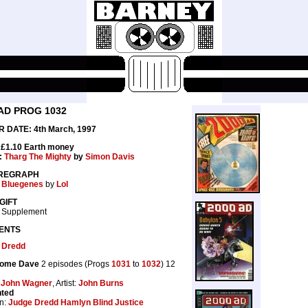
AD PROG 1032
 DATE: 4th March, 1997
 £1.10 Earth money
:
Tharg The Mighty
by
Simon Davis
REGRAPH
 Bluegenes
by
Lol
GIFT
 Supplement
ENTS
 Dredd
ome Dave
2 episodes (Progs
1031
to
1032
) 12
:
John Wagner
, Artist:
John Burns
nted
n:
Judge Dredd Hamlyn Blind Justice