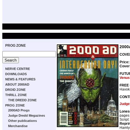
PROG ZONE
2000
COVER
Price:
Cover
NERVE CENTRE
FUTU
DOWNLOADS
Venus
NEWS & FEATURES
ABOUT 2000AD
FREE 
Havok
DROID ZONE
THRILL ZONE
CONT
THE DREDD ZONE
Judge
PROG ZONE
2000AD Progs
Lones
pages
Judge Dredd Megazines
Script
Other publications
Repri
Merchandise
Hamly