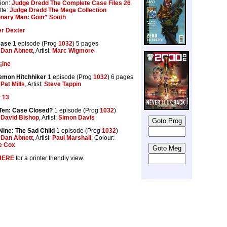
ion:
Judge Dredd The Complete Case Files 26
tte:
Judge Dredd The Mega Collection
onary Man: Goin^ South
er Dexter
case
1 episode (Prog
1032
) 5 pages
:
Dan Abnett
, Artist:
Marc Wigmore
¡ine
emon Hitchhiker
1 episode (Prog
1032
) 6 pages
:
Pat Mills
, Artist:
Steve Tappin
 13
Ten: Case Closed?
1 episode (Prog
1032
)
:
David Bishop
, Artist:
Simon Davis
ine: The Sad Child
1 episode (Prog
1032
)
:
Dan Abnett
, Artist:
Paul Marshall
, Colour:
e Cox
HERE
for a printer friendly view.