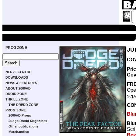
PROG ZONE
JU
COV
Pri
NERVE CENTRE
Cov
DOWNLOADS
NEWS & FEATURES
FRE
ABOUT 2000AD
Oper
DROID ZONE
sepa
THRILL ZONE
CO
THE DREDD ZONE
PROG ZONE
Blu
2000AD Progs
Judge Dredd Megazines
Blun
Other publications
Scri
Merchandise
Bow