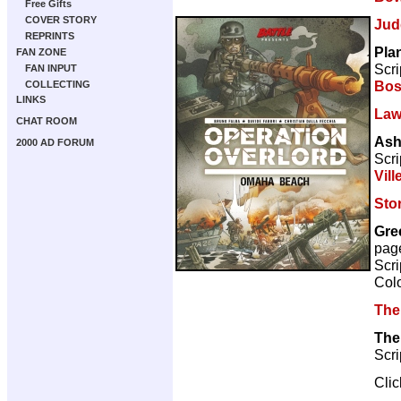
Free Gifts
COVER STORY
Jud
REPRINTS
Pla
FAN ZONE
Scri
FAN INPUT
Bos
COLLECTING
LINKS
Law
CHAT ROOM
Ash
2000 AD FORUM
Scri
Vill
Sto
Gre
pag
Scri
Col
The
The
Scri
Cli