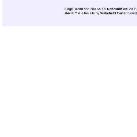
Judge Dredd and 2000 AD ©
Rebellion
A/S 2008
BARNEY is a fan site by
Wakefield Carter
based