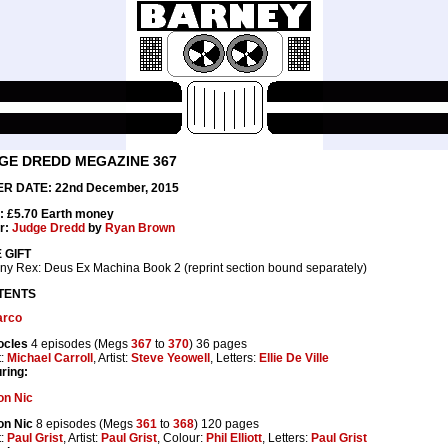
GE DREDD MEGAZINE 367
R DATE: 22nd December, 2015
: £5.70 Earth money
r:
Judge Dredd
by
Ryan Brown
 GIFT
ny Rex: Deus Ex Machina Book 2 (reprint section bound separately)
TENTS
rco
cles
4 episodes (Megs
367
to
370
) 36 pages
t:
Michael Carroll
, Artist:
Steve Yeowell
, Letters:
Ellie De Ville
ring:
n Nic
n Nic
8 episodes (Megs
361
to
368
) 120 pages
t:
Paul Grist
, Artist:
Paul Grist
, Colour:
Phil Elliott
, Letters:
Paul Grist