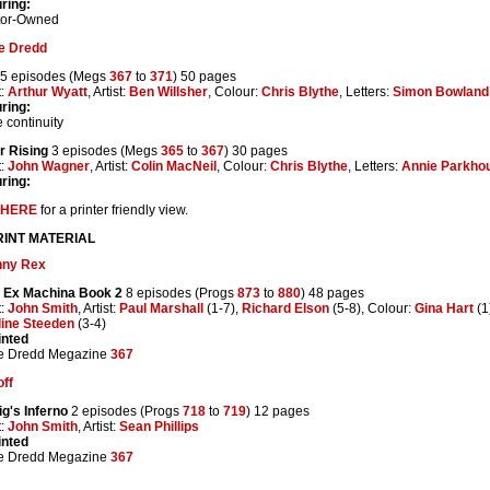
ring:
tor-Owned
e Dredd
5 episodes (Megs
367
to
371
) 50 pages
t:
Arthur Wyatt
, Artist:
Ben Willsher
, Colour:
Chris Blythe
, Letters:
Simon Bowland
ring:
 continuity
r Rising
3 episodes (Megs
365
to
367
) 30 pages
t:
John Wagner
, Artist:
Colin MacNeil
, Colour:
Chris Blythe
, Letters:
Annie Parkho
ring:
HERE
for a printer friendly view.
INT MATERIAL
nny Rex
 Ex Machina Book 2
8 episodes (Progs
873
to
880
) 48 pages
t:
John Smith
, Artist:
Paul Marshall
(1-7),
Richard Elson
(5-8), Colour:
Gina Hart
(1
line Steeden
(3-4)
inted
e Dredd Megazine
367
ff
g's Inferno
2 episodes (Progs
718
to
719
) 12 pages
t:
John Smith
, Artist:
Sean Phillips
inted
e Dredd Megazine
367