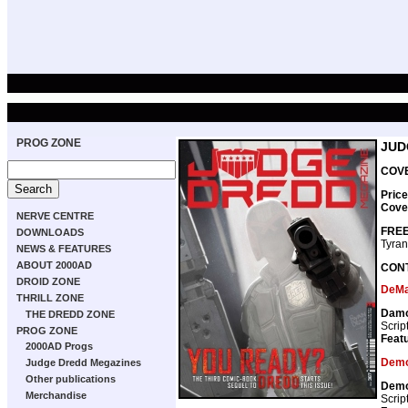
PROG ZONE
JUD
COVE
Price
Cove
NERVE CENTRE
FREE
DOWNLOADS
Tyran
NEWS & FEATURES
ABOUT 2000AD
CON
DROID ZONE
DeMa
THRILL ZONE
Damo
THE DREDD ZONE
Scrip
PROG ZONE
Featu
2000AD Progs
Demo
Judge Dredd Megazines
Other publications
Demo
Merchandise
Scrip