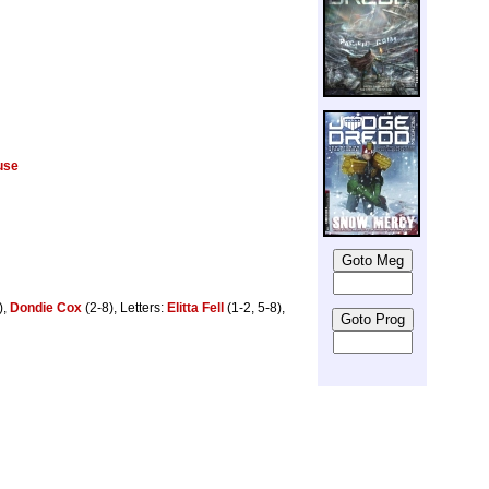
use
),
Dondie Cox
(2-8), Letters:
Elitta Fell
(1-2, 5-8),