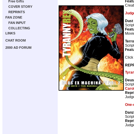
Featu
Free Gifts
Crea
COVER STORY
REPRINTS
Judg
FAN ZONE
Dust
FAN INPUT
Scrip
COLLECTING
Featu
Movie
LINKS
CHAT ROOM
Terro
Scrip
2000 AD FORUM
Featu
Click
REPR
Tyra
Deus
Scrip
Caro
Repr
Judg
One-o
Danzi
Scrip
Repr
Judg