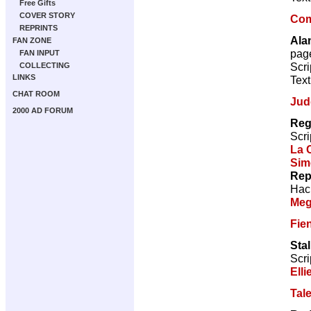
Free Gifts
COVER STORY
Com
REPRINTS
Ala
FAN ZONE
pag
FAN INPUT
Scri
COLLECTING
LINKS
Text
CHAT ROOM
Jud
2000 AD FORUM
Reg
Scri
La 
Sim
Rep
Hac
Meg
Fie
Sta
Scri
Elli
Tal