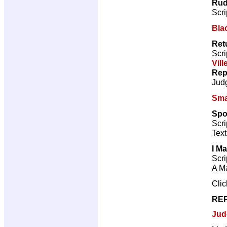
Rud
Scri
Bla
Retu
Scri
Vill
Rep
Jud
Sma
Spoi
Scri
Text
I Ma
Scri
A Ma
Cli
REP
Jud