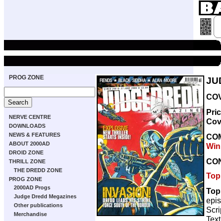
PROG ZONE
JU
COV
Pri
NERVE CENTRE
Cov
DOWNLOADS
NEWS & FEATURES
CO
ABOUT 2000AD
Win
DROID ZONE
CO
THRILL ZONE
THE DREDD ZONE
Top
PROG ZONE
2000AD Progs
Top
Judge Dredd Megazines
epi
Other publications
Scri
Merchandise
Text