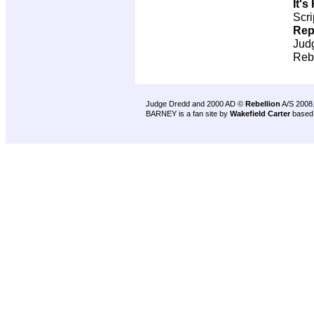
It'
Scri
Rep
Jud
Reb
Judge Dredd and 2000 AD ©
Rebellion
A/S 2008
BARNEY is a fan site by
Wakefield Carter
based