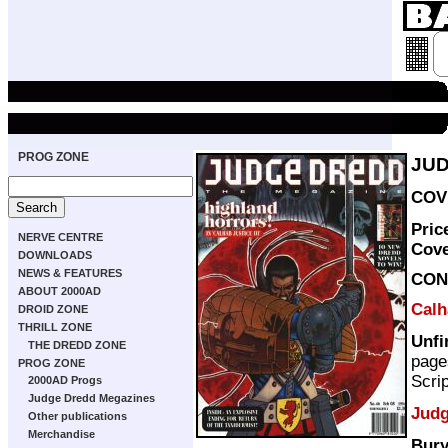
PROG ZONE
JUD
COVE
Pric
NERVE CENTRE
Cov
DOWNLOADS
NEWS & FEATURES
CON
ABOUT 2000AD
Calh
DROID ZONE
THRILL ZONE
Unfi
THE DREDD ZONE
page
PROG ZONE
Scri
2000AD Progs
Judge Dredd Megazines
Judg
Other publications
Merchandise
Bury