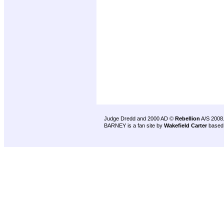
Judge Dredd and 2000 AD ©
Rebellion
A/S 2008
BARNEY is a fan site by
Wakefield Carter
based