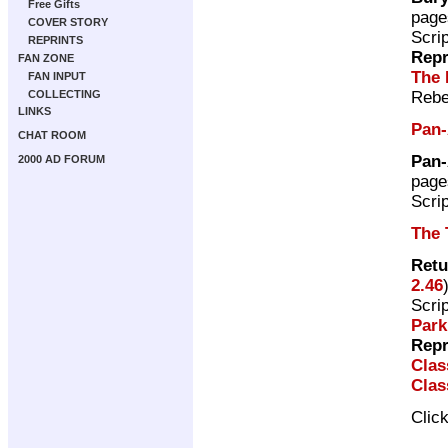
Free Gifts
page
COVER STORY
Scri
REPRINTS
Repr
FAN ZONE
The 
FAN INPUT
Rebe
COLLECTING
LINKS
Pan-
CHAT ROOM
Pan-
2000 AD FORUM
page
Scri
The 
Retu
2.46
Scri
Par
Repr
Clas
Clas
Clic