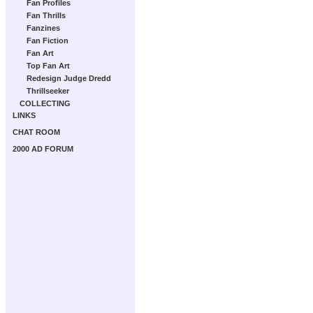
Fan Profiles
Fan Thrills
Fanzines
Fan Fiction
Fan Art
Top Fan Art
Redesign Judge Dredd
Thrillseeker
COLLECTING
LINKS
CHAT ROOM
2000 AD FORUM