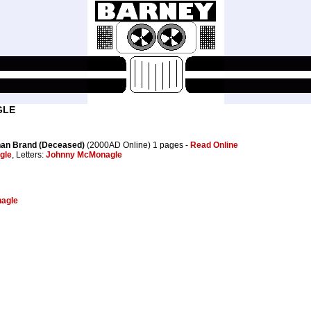
GLE
than Brand (Deceased)
(2000AD Online) 1 pages -
Read Online
gle
, Letters:
Johnny McMonagle
agle