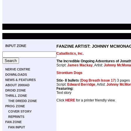
INPUT ZONE
FANZINE ARTIST: JOHNNY MCMONA
Caballistics, Inc.
The Incredible Ongoing Adventures of Jona
Script:
James Mackay
, Artist:
Johnny McMona
NERVE CENTRE
Strontium Dogs
DOWNLOADS
NEWS & FEATURES
Stix- 8 bullets
(
Dog Breath Issue 17
) 3 pages
Script:
Edward Berridge
, Artist:
Johnny McMon
ABOUT 2000AD
Featuring:
DROID ZONE
Text story
THRILL ZONE
Click
HERE
for a printer friendly view.
THE DREDD ZONE
PROG ZONE
COVER STORY
REPRINTS
FAN ZONE
FAN INPUT