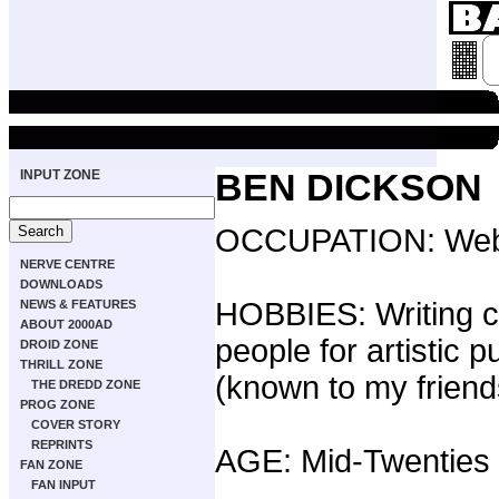
INPUT ZONE
BEN DICKSON
OCCUPATION: Web 
NERVE CENTRE
DOWNLOADS
HOBBIES: Writing 
NEWS & FEATURES
ABOUT 2000AD
people for artistic
DROID ZONE
THRILL ZONE
(known to my friend
THE DREDD ZONE
PROG ZONE
COVER STORY
REPRINTS
AGE: Mid-Twenties
FAN ZONE
FAN INPUT