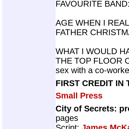
FAVOURITE BAND: 
AGE WHEN I REA
FATHER CHRISTMA
WHAT I WOULD HA
THE TOP FLOOR O
sex with a co-worke
FIRST CREDIT IN
Small Press
City of Secrets: p
pages
Script:
James McK