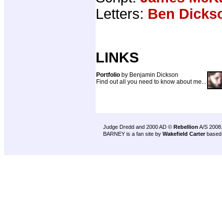
Letters:
Ben Dicks
LINKS
Portfolio
by Benjamin Dickson
Find out all you need to know about me...
Judge Dredd and 2000 AD ©
Rebellion
A/S 2008
BARNEY is a fan site by
Wakefield Carter
based