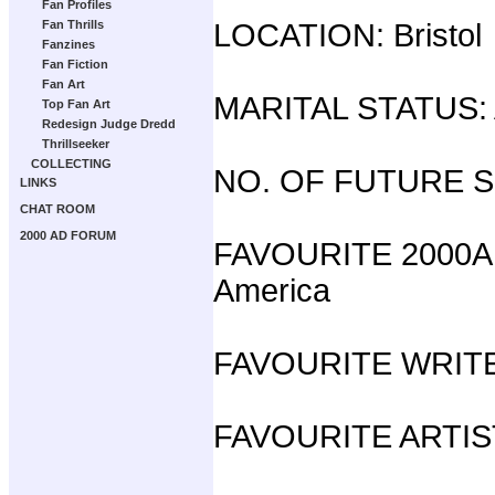
Fan Profiles
Fan Thrills
LOCATION: Bristol
Fanzines
Fan Fiction
Fan Art
MARITAL STATUS: A
Top Fan Art
Redesign Judge Dredd
Thrillseeker
COLLECTING
NO. OF FUTURE 
LINKS
CHAT ROOM
2000 AD FORUM
FAVOURITE 2000AD
America
FAVOURITE WRITER
FAVOURITE ARTIST