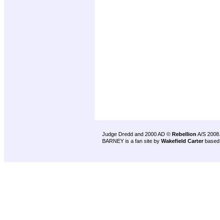
Judge Dredd and 2000 AD ©
Rebellion
A/S 2008
BARNEY is a fan site by
Wakefield Carter
based