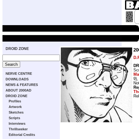
DROID ZONE
2
D.
DR
Scr
NERVE CENTRE
Ma
9)
DOWNLOADS
Not
NEWS & FEATURES
Re
ABOUT 2000AD
Th
Re
DROID ZONE
Profiles
Artwork
Sketches
Scripts
Interviews
Thrillseeker
Editorial Credits