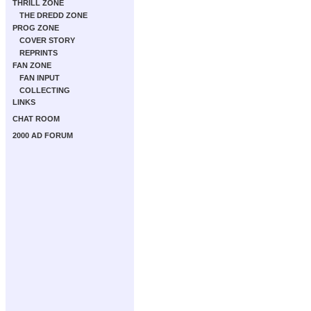
THRILL ZONE
THE DREDD ZONE
PROG ZONE
COVER STORY
REPRINTS
FAN ZONE
FAN INPUT
COLLECTING
LINKS
CHAT ROOM
2000 AD FORUM