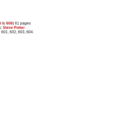
6
to
608
) 61 pages
s:
Steve Potter
, 601, 602, 603, 604.