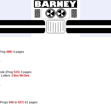
(Prog
488
) 4 pages
f
ode (Prog
515
) 3 pages
, Letters:
Clive McGee
f
(Progs
546
to
557
) 61 pages