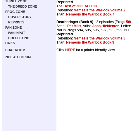
THRILL ZONE
Reprinted
The Best of 2000AD 108
THE DREDD ZONE
Rebellion:
Nemesis the Warlock Volume 2
PROG ZONE
Titan:
Nemesis the Warlock Book 7
COVER STORY
Deathbringer (Book 9)
12 episodes (Progs
58
REPRINTS
Script:
Pat Mills
, Artist:
John Hicklenton
, Letter
FAN ZONE
Not in Progs 594, 595, 596, 597, 598, 599, 600
FAN INPUT
Reprinted
Rebellion:
Nemesis the Warlock Volume 3
COLLECTING
Titan:
Nemesis the Warlock Book 9
LINKS
Click
HERE
for a printer friendly view.
CHAT ROOM
2000 AD FORUM