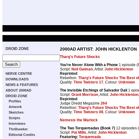
DROID ZONE
2000AD ARTIST: JOHN HICKLENTON
Tharg's Future Shocks
You're Never Alone With a Phone
1 episode 
Script:
Neil Gaiman
, Artist:
John Hicklenton
Reprinted
NERVE CENTRE
Rebellion:
Tharg's Future Shocks The Best o
DOWNLOADS
Quality:
Time Twisters 17
, Colour:
Unknown
NEWS & FEATURES
The Invisible Etchings of Salvador Dali
1 epis
ABOUT 2000AD
Script:
Grant Morrison
, Artist:
John Hicklenton
DROID ZONE
Reprinted
Profiles
Judge Dredd Megazine
264
Artwork
Rebellion:
Tharg's Future Shocks The Best o
Quality:
Time Twisters 08
, Colour:
Unknown
Sketches
Scripts
Nemesis the Warlock
Interviews
The Two Torquemadas (Book 7)
12 episodes 
Thrillseeker
Script:
Pat Mills
, Artist:
John Hicklenton
Editorial Credits
Featuring:
Torquemada