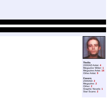
Thrills
2000AD Artist:
4
Megazine Writer:
1
Megazine Artist:
16
Other Artist:
9
Covers
2000AD:
2
Megazine:
2
Other:
2
Graphic Novels:
1
Star Scans:
2