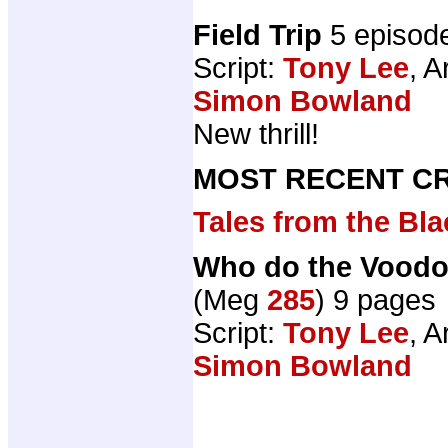
Field Trip
5 episod
Script:
Tony Lee
, A
Simon Bowland
New thrill!
MOST RECENT CR
Tales from the B
Who do the Voodo
(Meg
285
) 9 pages
Script:
Tony Lee
, A
Simon Bowland