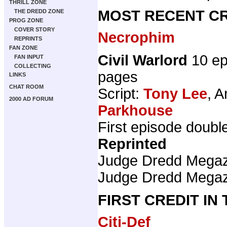
THRILL ZONE
MOST RECENT CR
THE DREDD ZONE
PROG ZONE
COVER STORY
Necrophim
REPRINTS
FAN ZONE
Civil Warlord
10 ep
FAN INPUT
COLLECTING
pages
LINKS
CHAT ROOM
Script:
Tony Lee
, A
2000 AD FORUM
Parkhouse
First episode doubl
Reprinted
Judge Dredd Mega
Judge Dredd Mega
FIRST CREDIT IN
Citi-Def