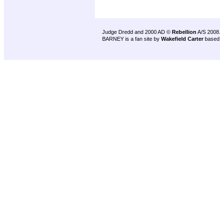
Judge Dredd and 2000 AD ©
Rebellion
A/S 2008
BARNEY is a fan site by
Wakefield Carter
based