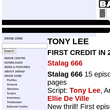
DROID ZONE
TONY LEE
FIRST CREDIT IN
NERVE CENTRE
Stalag 666
DOWNLOADS
NEWS & FEATURES
ABOUT 2000AD
Stalag 666
15 epis
DROID ZONE
pages
Profiles
Artwork
Script:
Tony Lee
, A
Sketches
Scripts
Ellie De Ville
Interviews
Thrillseeker
New thrill! First ep
Editorial Credits