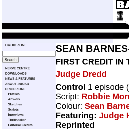
DROID ZONE
SEAN BARNES
FIRST CREDIT IN
NERVE CENTRE
Judge Dredd
DOWNLOADS
NEWS & FEATURES
ABOUT 2000AD
Control
1 episode
DROID ZONE
Script:
Robbie Mor
Profiles
Artwork
Colour:
Sean Barn
Sketches
Scripts
Featuring:
Judge 
Interviews
Thrillseeker
Reprinted
Editorial Credits