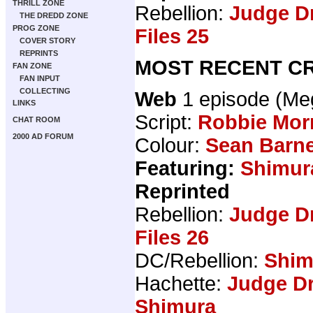
THRILL ZONE
Rebellion:
Judge D
THE DREDD ZONE
PROG ZONE
Files 25
COVER STORY
REPRINTS
MOST RECENT CR
FAN ZONE
FAN INPUT
COLLECTING
Web
1 episode (M
LINKS
Script:
Robbie Mor
CHAT ROOM
2000 AD FORUM
Colour:
Sean Barn
Featuring:
Shimur
Reprinted
Rebellion:
Judge D
Files 26
DC/Rebellion:
Shim
Hachette:
Judge Dr
Shimura