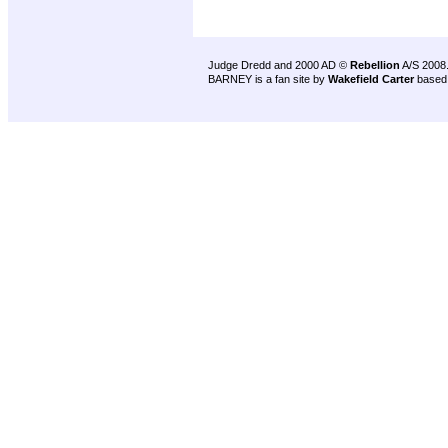
Judge Dredd and 2000 AD ©
Rebellion
A/S 2008
BARNEY is a fan site by
Wakefield Carter
based