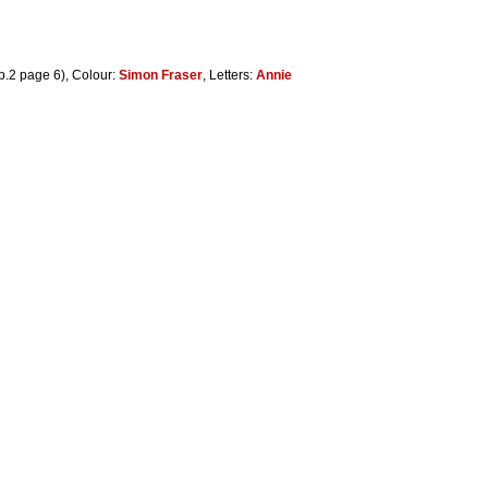
p.2 page 6), Colour:
Simon Fraser
, Letters:
Annie