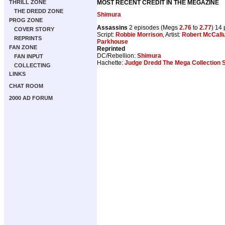
MOST RECENT CREDIT IN THE MEGAZINE
THRILL ZONE
THE DREDD ZONE
Shimura
PROG ZONE
Assassins
2 episodes (Megs
2.76
to
2.77
) 14
COVER STORY
Script:
Robbie Morrison
, Artist:
Robert McCall
REPRINTS
Parkhouse
FAN ZONE
Reprinted
DC/Rebellion:
Shimura
FAN INPUT
Hachette:
Judge Dredd The Mega Collection 
COLLECTING
LINKS
CHAT ROOM
2000 AD FORUM