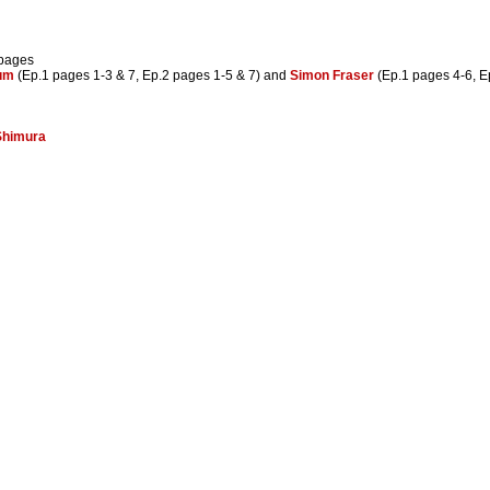
 pages
um
(Ep.1 pages 1-3 & 7, Ep.2 pages 1-5 & 7) and
Simon Fraser
(Ep.1 pages 4-6, E
Shimura