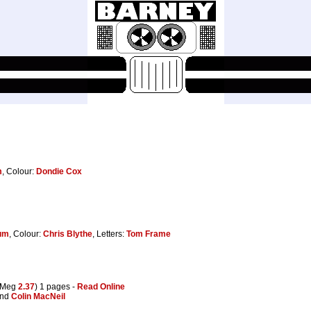
m
, Colour:
Dondie Cox
um
, Colour:
Chris Blythe
, Letters:
Tom Frame
(Meg
2.37
) 1 pages -
Read Online
and
Colin MacNeil