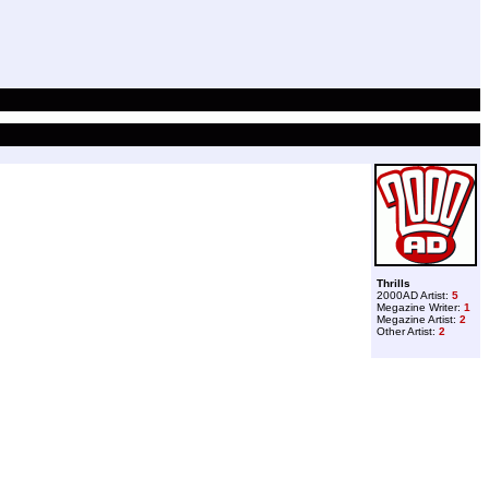
Thrills
2000AD Artist:
5
Megazine Writer:
1
Megazine Artist:
2
Other Artist:
2