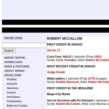
DROID ZONE
ROBERT MCCALLUM
FIRST CREDIT IN 2000AD
Vector 13
Case Four: HALO
1 episode (Prog
1065
)
NERVE CENTRE
Script:
Chris Standley
, Artist:
Robert McCallu
DOWNLOADS
MOST RECENT CREDIT IN 2000AD
NEWS & FEATURES
ABOUT 2000AD
Judge Dredd
DROID ZONE
Wallcrawlers
1 episode (Prog
1279
) 6 pages
Profiles
Script:
Robbie Morrison
, Artist:
Robert McCall
Artwork
FIRST CREDIT IN THE MEGAZINE
Sketches
Scripts
Mega-City Mania
Interviews
Secret Sessions with Psi Division
1 episode 
Thrillseeker
Script:
Robert McCallum
, Artist: Cory Macrae 
Editorial Credits