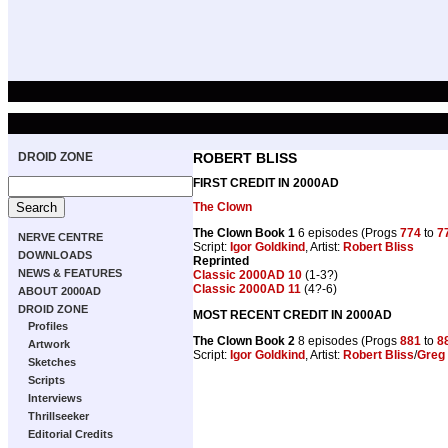
DROID ZONE
ROBERT BLISS
FIRST CREDIT IN 2000AD
The Clown
The Clown Book 1
6 episodes (Progs
774
to
7
NERVE CENTRE
Script:
Igor Goldkind
, Artist:
Robert Bliss
DOWNLOADS
Reprinted
NEWS & FEATURES
Classic 2000AD 10
(1-3?)
Classic 2000AD 11
(4?-6)
ABOUT 2000AD
DROID ZONE
MOST RECENT CREDIT IN 2000AD
Profiles
The Clown Book 2
8 episodes (Progs
881
to
8
Artwork
Script:
Igor Goldkind
, Artist:
Robert Bliss
/
Greg 
Sketches
Scripts
Interviews
Thrillseeker
Editorial Credits