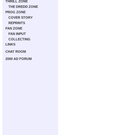
THRILL ZONE
THE DREDD ZONE
PROG ZONE
COVER STORY
REPRINTS
FAN ZONE
FAN INPUT
COLLECTING
LINKS
CHAT ROOM
2000 AD FORUM