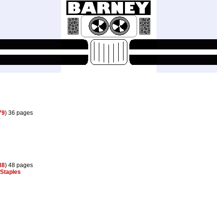
79
) 36 pages
88
) 48 pages
Staples