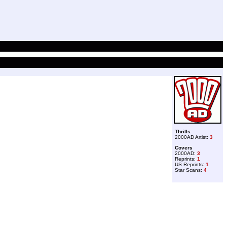
Thrills
2000AD Artist:
3
Covers
2000AD:
3
Reprints:
1
US Reprints:
1
Star Scans:
4