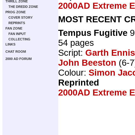
THRILL ZONE
2000AD Extreme Ed
THE DREDD ZONE
PROG ZONE
MOST RECENT CR
COVER STORY
REPRINTS
FAN ZONE
Tempus Fugitive
9
FAN INPUT
COLLECTING
54 pages
LINKS
Script:
Garth Ennis
CHAT ROOM
2000 AD FORUM
John Beeston
(6-7
Colour:
Simon Jac
Reprinted
2000AD Extreme Ed