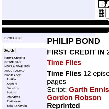
DROID ZONE
PHILIP BOND
FIRST CREDIT IN
NERVE CENTRE
Time Flies
DOWNLOADS
NEWS & FEATURES
ABOUT 2000AD
Time Flies
12 epis
DROID ZONE
pages
Profiles
Artwork
Script:
Garth Ennis
Sketches
Scripts
Gordon Robson
Interviews
Thrillseeker
Reprinted
Editorial Credits