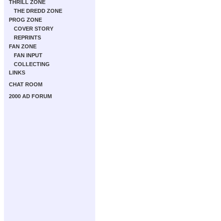
THRILL ZONE
THE DREDD ZONE
PROG ZONE
COVER STORY
REPRINTS
FAN ZONE
FAN INPUT
COLLECTING
LINKS
CHAT ROOM
2000 AD FORUM