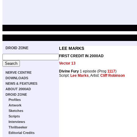
DROID ZONE
LEE MARKS
FIRST CREDIT IN 2000AD
Vector 13
Divine Fury
1 episode (Prog
1117
)
NERVE CENTRE
Script:
Lee Marks
, Artist:
Cliff Robinson
DOWNLOADS
NEWS & FEATURES
ABOUT 2000AD
DROID ZONE
Profiles
Artwork
Sketches
Scripts
Interviews
Thrillseeker
Editorial Credits