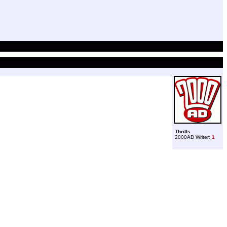
Thrills
2000AD Writer:
1