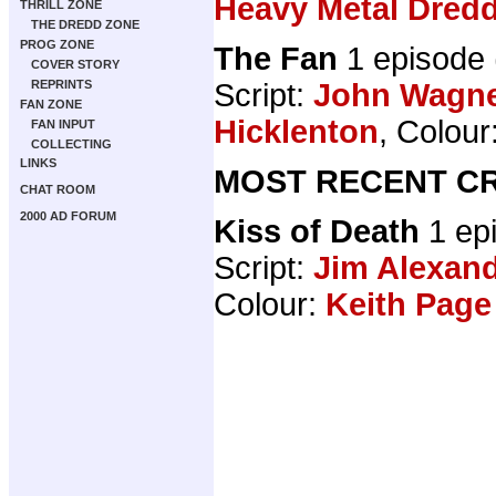
Heavy Metal Dred
THRILL ZONE
THE DREDD ZONE
PROG ZONE
The Fan
1 episode
COVER STORY
Script:
John Wagn
REPRINTS
FAN ZONE
Hicklenton
, Colour
FAN INPUT
COLLECTING
LINKS
MOST RECENT CR
CHAT ROOM
2000 AD FORUM
Kiss of Death
1 ep
Script:
Jim Alexan
Colour:
Keith Page