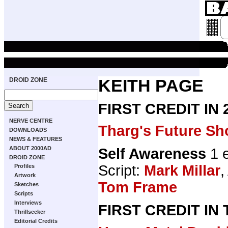
DROID ZONE
KEITH PAGE
FIRST CREDIT IN
NERVE CENTRE
Tharg's Future Sh
DOWNLOADS
NEWS & FEATURES
ABOUT 2000AD
Self Awareness
1 
DROID ZONE
Script:
Mark Millar
,
Profiles
Artwork
Tom Frame
Sketches
Scripts
Interviews
FIRST CREDIT IN
Thrillseeker
Editorial Credits