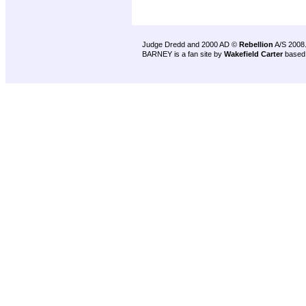
Judge Dredd and 2000 AD ©
Rebellion
A/S 2008
BARNEY is a fan site by
Wakefield Carter
based